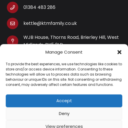
01384 483 286
kettle@ktmfamily.co.uk
WJB House, Thorns Road, Brierley Hill, West
Midlands, DY5 2LD
Manage Consent
Opening Times
To provide the best experiences, we use technologies like cookies to
Monday-Saturday: 9AM-4PM
store and/or access device information. Consenting to these
Sunday: Closed
technologies will allow us to process data such as browsing
behaviour or unique IDs on this site. Not consenting or withdrawing
consent, may adversely affect certain features and functions.
Accept
Information
Deny
About Us
View preferences