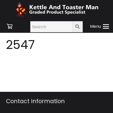
Menu
2547
Contact Information