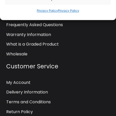
News
Privacy Policy
Privacy Policy
Contact Us
Frequently Asked Questions
Warranty Information
What is a Graded Product
Wholesale
Customer Service
My Account
Delivery Information
Terms and Conditions
Return Policy