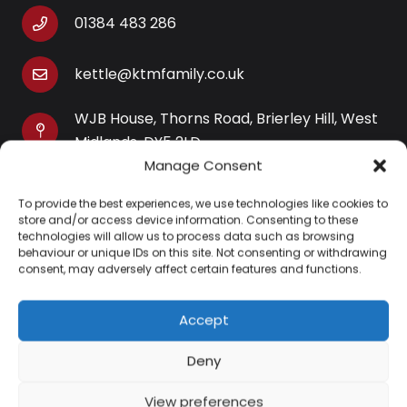
01384 483 286
kettle@ktmfamily.co.uk
WJB House, Thorns Road, Brierley Hill, West
Midlands, DY5 2LD
Manage Consent
Opening Times
To provide the best experiences, we use technologies like cookies to
Monday-Saturday: 9AM-4PM
store and/or access device information. Consenting to these
Sunday: Closed
technologies will allow us to process data such as browsing
behaviour or unique IDs on this site. Not consenting or withdrawing
consent, may adversely affect certain features and functions.
Accept
Information
Deny
About Us
View preferences