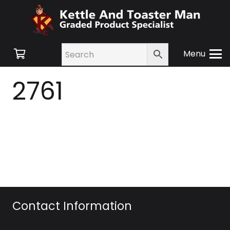
Menu
2761
Contact Information