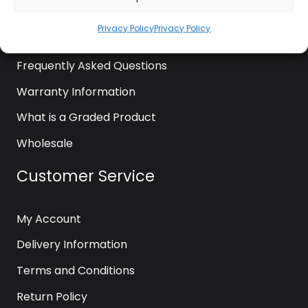
News
Privacy Policy
Privacy Policy
Contact Us
Frequently Asked Questions
Warranty Information
What is a Graded Product
Wholesale
Customer Service
My Account
Delivery Information
Terms and Conditions
Return Policy