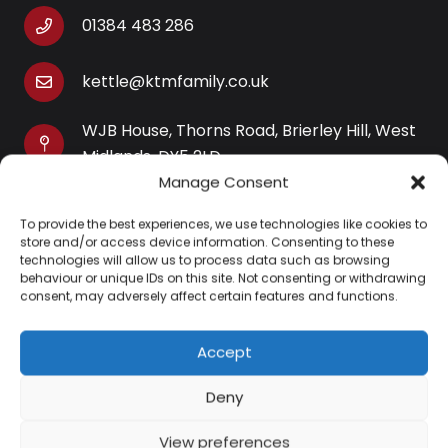
01384 483 286
kettle@ktmfamily.co.uk
WJB House, Thorns Road, Brierley Hill, West
Midlands, DY5 2LD
Manage Consent
Opening Times
To provide the best experiences, we use technologies like cookies to
Monday-Saturday: 9AM-4PM
store and/or access device information. Consenting to these
Sunday: Closed
technologies will allow us to process data such as browsing
behaviour or unique IDs on this site. Not consenting or withdrawing
consent, may adversely affect certain features and functions.
Accept
Information
Deny
About Us
View preferences