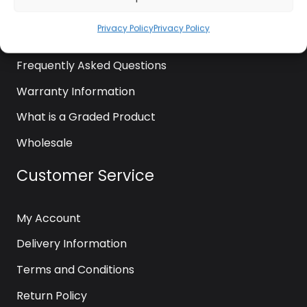
News
Privacy Policy
Privacy Policy
Contact Us
Frequently Asked Questions
Warranty Information
What is a Graded Product
Wholesale
Customer Service
My Account
Delivery Information
Terms and Conditions
Return Policy