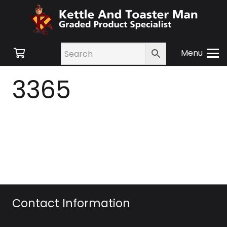
Menu
3365
Contact Information