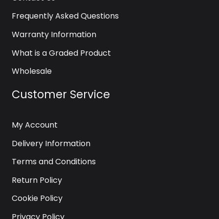
Frequently Asked Questions
Warranty Information
What is a Graded Product
Wholesale
Customer Service
My Account
Delivery Information
Terms and Conditions
Return Policy
Cookie Policy
Privacy Policy