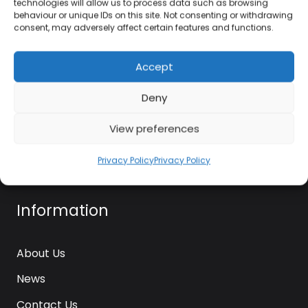
technologies will allow us to process data such as browsing
kettle@ktmfamily.co.uk
behaviour or unique IDs on this site. Not consenting or withdrawing
consent, may adversely affect certain features and functions.
WJB House, Thorns Road, Brierley Hill, West
Midlands, DY5 2LD
Accept
Opening Times
Deny
Monday-Saturday: 9AM-4PM
View preferences
Sunday: Closed
Privacy Policy
Privacy Policy
Information
About Us
News
Contact Us