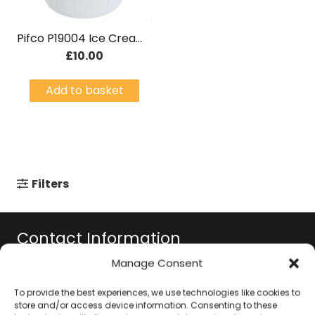
Pifco P19004 Ice Cream Maker
£
10.00
Add to basket
Filters
Contact Information
Manage Consent
01384 483 286
To provide the best experiences, we use technologies like cookies to
store and/or access device information. Consenting to these