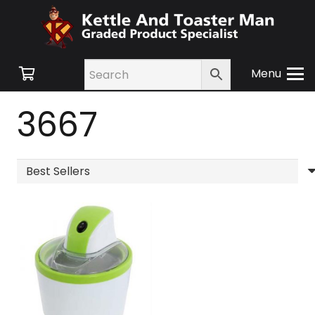
Menu
3667