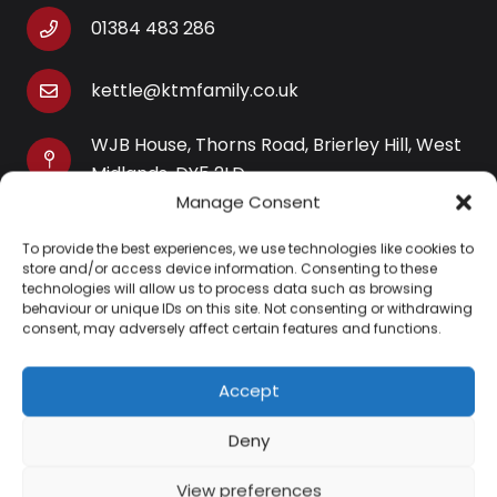
01384 483 286
kettle@ktmfamily.co.uk
WJB House, Thorns Road, Brierley Hill, West
Midlands, DY5 2LD
Manage Consent
Opening Times
To provide the best experiences, we use technologies like cookies to
Monday-Saturday: 9AM-4PM
store and/or access device information. Consenting to these
Sunday: Closed
technologies will allow us to process data such as browsing
behaviour or unique IDs on this site. Not consenting or withdrawing
consent, may adversely affect certain features and functions.
Accept
Information
Deny
About Us
View preferences