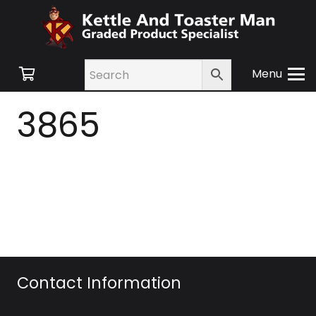
Menu
3865
Contact Information