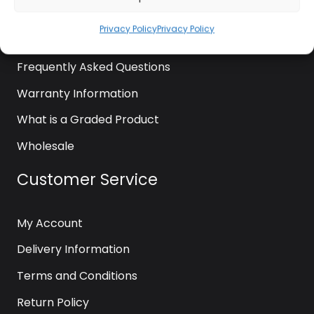
News
Privacy Policy
Privacy Policy
Contact Us
Frequently Asked Questions
Warranty Information
What is a Graded Product
Wholesale
Customer Service
My Account
Delivery Information
Terms and Conditions
Return Policy