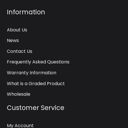
Information
About Us
News
Contact Us
Frequently Asked Questions
Warranty Information
What is a Graded Product
Wholesale
Customer Service
My Account