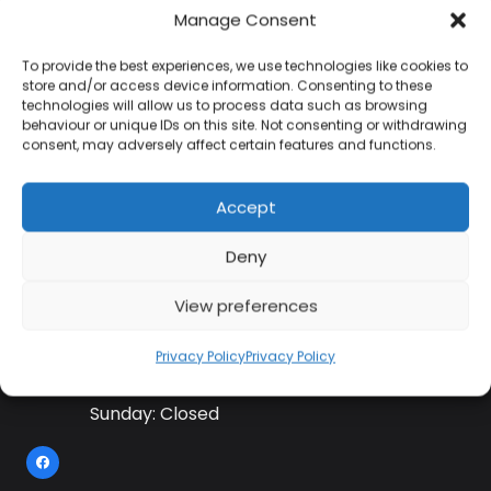
Manage Consent
To provide the best experiences, we use technologies like cookies to
Contact Information
store and/or access device information. Consenting to these
technologies will allow us to process data such as browsing
behaviour or unique IDs on this site. Not consenting or withdrawing
consent, may adversely affect certain features and functions.
01384 483 286
Accept
kettle@ktmfamily.co.uk
Deny
WJB House, Thorns Road, Brierley Hill, West
Midlands, DY5 2LD
View preferences
Opening Times
Privacy Policy
Privacy Policy
Monday-Saturday: 9AM-4PM
Sunday: Closed