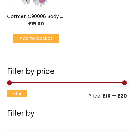
Carmen C90008 Body Slimming Massager
£
15.00
Add to basket
Filter by price
Mi
Ma
Filter
Price:
£10
—
£20
pri
pri
Filter by
Filters