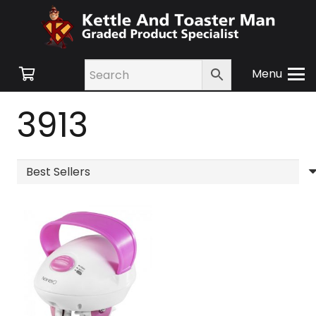
Menu
3913