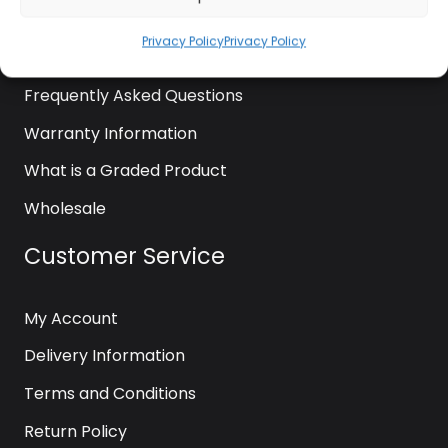
News
Privacy Policy
Privacy Policy
Contact Us
Frequently Asked Questions
Warranty Information
What is a Graded Product
Wholesale
Customer Service
My Account
Delivery Information
Terms and Conditions
Return Policy