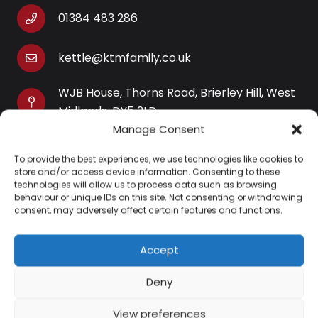
01384 483 286
kettle@ktmfamily.co.uk
WJB House, Thorns Road, Brierley Hill, West
Midlands, DY5 2LD
Manage Consent
Opening Times
To provide the best experiences, we use technologies like cookies to
Monday-Saturday: 9AM-4PM
store and/or access device information. Consenting to these
Sunday: Closed
technologies will allow us to process data such as browsing
behaviour or unique IDs on this site. Not consenting or withdrawing
consent, may adversely affect certain features and functions.
Accept
Information
Deny
About Us
View preferences