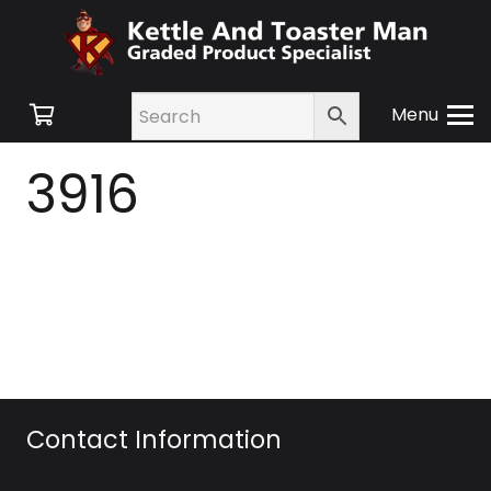
Menu
3916
Contact Information