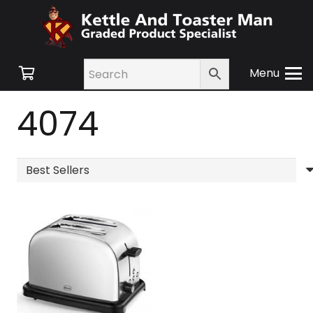
Menu
4074