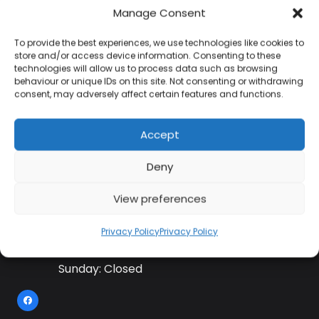
Manage Consent
To provide the best experiences, we use technologies like cookies to
Contact Information
store and/or access device information. Consenting to these
technologies will allow us to process data such as browsing
behaviour or unique IDs on this site. Not consenting or withdrawing
consent, may adversely affect certain features and functions.
01384 483 286
Accept
kettle@ktmfamily.co.uk
Deny
WJB House, Thorns Road, Brierley Hill, West
Midlands, DY5 2LD
View preferences
Opening Times
Privacy Policy
Privacy Policy
Monday-Saturday: 9AM-4PM
Sunday: Closed