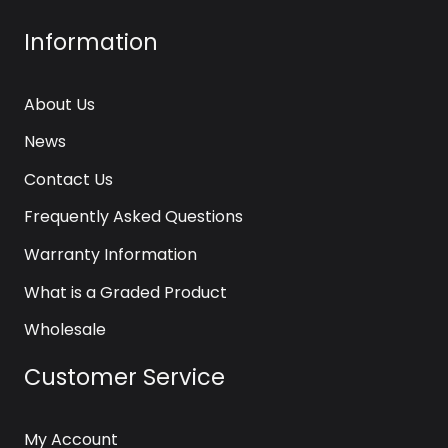
Information
About Us
News
Contact Us
Frequently Asked Questions
Warranty Information
What is a Graded Product
Wholesale
Customer Service
My Account