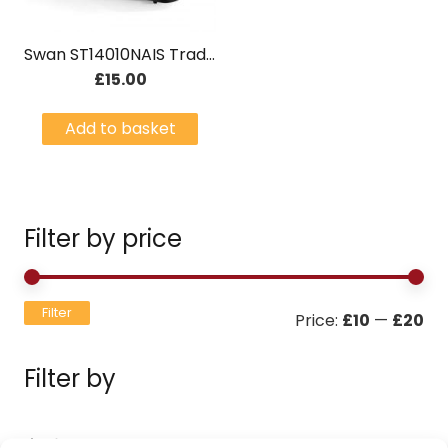
Swan ST14010NAIS Traditional 2 Slice Toaster Stainless Steel
£
15.00
Add to basket
Filter by price
Mi
Ma
Filter
Price:
£10
—
£20
pri
pri
Filter by
Filters