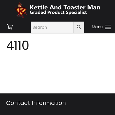
Menu
4110
Contact Information