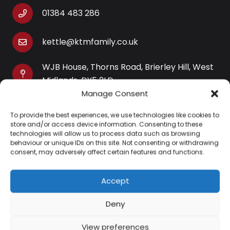
01384 483 286
kettle@ktmfamily.co.uk
WJB House, Thorns Road, Brierley Hill, West
Midlands, DY5 2LD
Manage Consent
Opening Times
To provide the best experiences, we use technologies like cookies to
Monday-Saturday: 9AM-4PM
store and/or access device information. Consenting to these
Sunday: Closed
technologies will allow us to process data such as browsing
behaviour or unique IDs on this site. Not consenting or withdrawing
consent, may adversely affect certain features and functions.
Accept
Information
Deny
About Us
View preferences