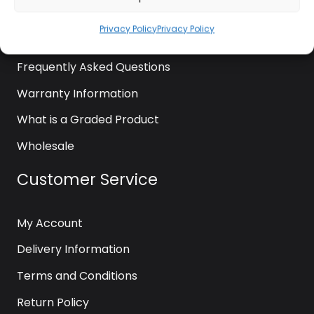
News
Privacy Policy
Privacy Policy
Contact Us
Frequently Asked Questions
Warranty Information
What is a Graded Product
Wholesale
Customer Service
My Account
Delivery Information
Terms and Conditions
Return Policy