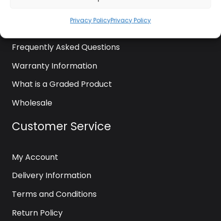
News
Privacy Policy
Privacy Policy
Contact Us
Frequently Asked Questions
Warranty Information
What is a Graded Product
Wholesale
Customer Service
My Account
Delivery Information
Terms and Conditions
Return Policy