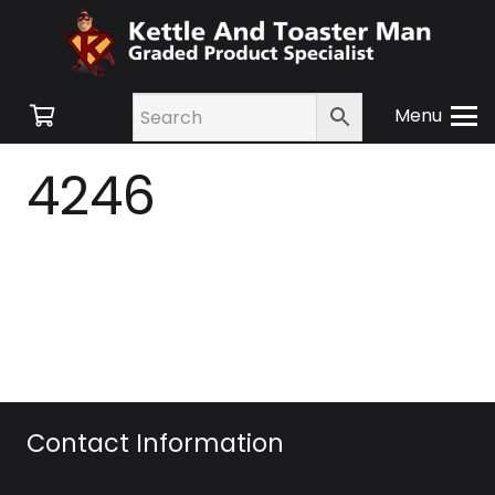
Menu
4246
Contact Information