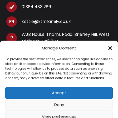
01384 483 286
kettle@ktmfamily.co.uk
WJB House, Thorns Road, Brierley Hill, West
Midlands, DY5 2LD
Manage Consent
Opening Times
To provide the best experiences, we use technologies like cookies to
Monday-Saturday: 9AM-4PM
store and/or access device information. Consenting to these
Sunday: Closed
technologies will allow us to process data such as browsing
behaviour or unique IDs on this site. Not consenting or withdrawing
consent, may adversely affect certain features and functions.
Accept
Information
Deny
About Us
View preferences