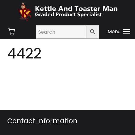
Menu
4422
Contact Information