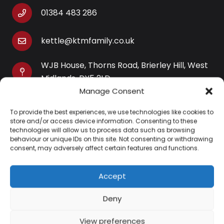
01384 483 286
kettle@ktmfamily.co.uk
WJB House, Thorns Road, Brierley Hill, West
Midlands, DY5 2LD
Manage Consent
Opening Times
To provide the best experiences, we use technologies like cookies to
Monday-Saturday: 9AM-4PM
store and/or access device information. Consenting to these
Sunday: Closed
technologies will allow us to process data such as browsing
behaviour or unique IDs on this site. Not consenting or withdrawing
consent, may adversely affect certain features and functions.
Accept
Information
Deny
About Us
View preferences