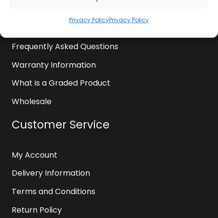
News
Privacy Policy
Privacy Policy
Contact Us
Frequently Asked Questions
Warranty Information
What is a Graded Product
Wholesale
Customer Service
My Account
Delivery Information
Terms and Conditions
Return Policy