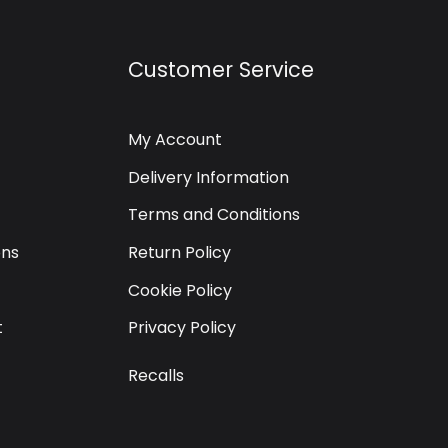
Customer Service
My Account
Delivery Information
Terms and Conditions
ons
Return Policy
Cookie Policy
t
Privacy Policy
Recalls