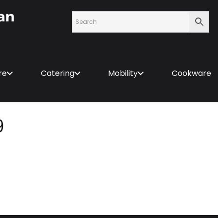
re
Catering
Mobility
Cookware
9