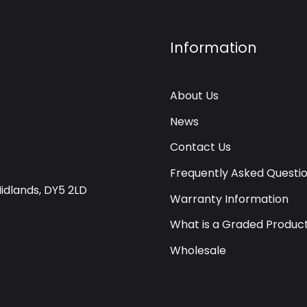
Information
About Us
News
Contact Us
Frequently Asked Questi
Midlands, DY5 2LD
Warranty Information
What is a Graded Produc
Wholesale