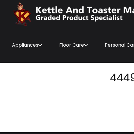
Appliances
Floor Care
Personal Ca
444