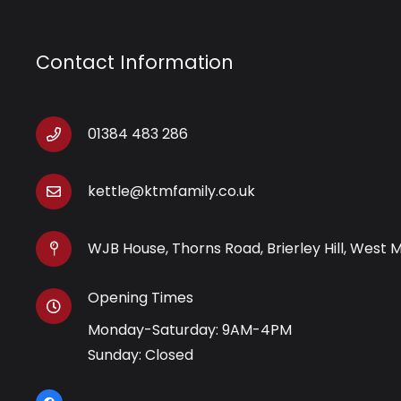
Contact Information
01384 483 286
kettle@ktmfamily.co.uk
WJB House, Thorns Road, Brierley Hill, West 
Opening Times
Monday-Saturday: 9AM-4PM
Sunday: Closed