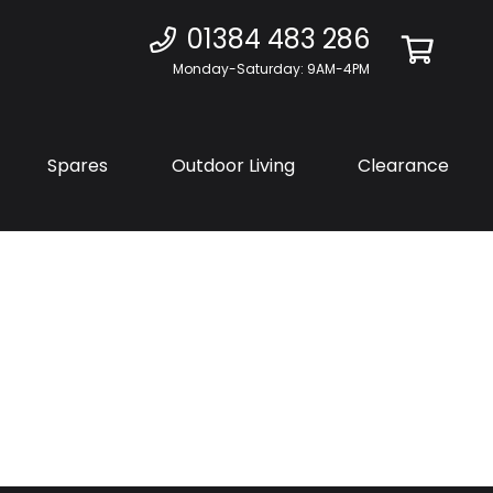
01384 483 286
Monday-Saturday: 9AM-4PM
Spares
Outdoor Living
Clearance