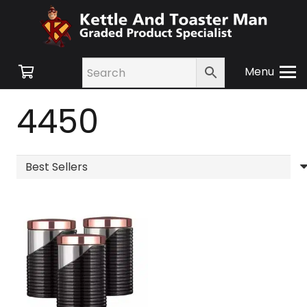
Menu
4450