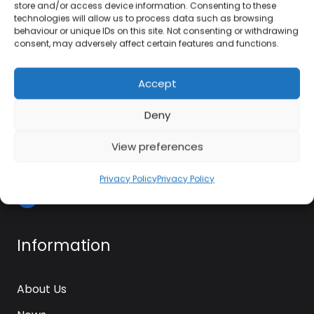
01384 483 286
store and/or access device information. Consenting to these
technologies will allow us to process data such as browsing
behaviour or unique IDs on this site. Not consenting or withdrawing
kettle@ktmfamily.co.uk
consent, may adversely affect certain features and functions.
WJB House, Thorns Road, Brierley Hill, West
Accept
Midlands, DY5 2LD
Deny
Opening Times
View preferences
Monday-Saturday: 9AM-4PM
Sunday: Closed
Privacy Policy
Privacy Policy
Information
About Us