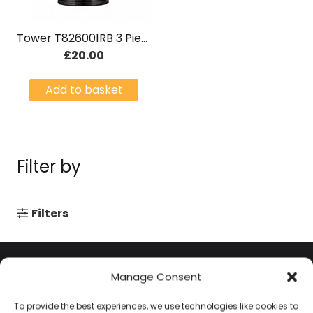
Tower T826001RB 3 Piece Canisters Black & Rose Gold
£
20.00
Add to basket
Filter by
Filters
Contact Information
Manage Consent
To provide the best experiences, we use technologies like cookies to