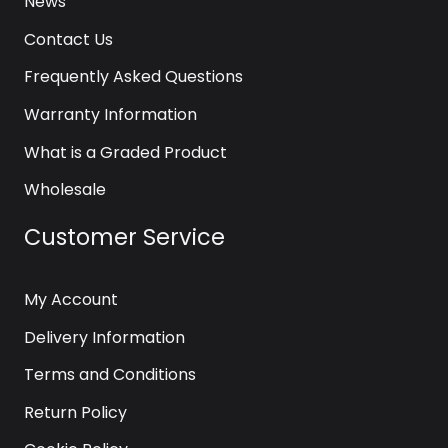
News
Contact Us
Frequently Asked Questions
Warranty Information
What is a Graded Product
Wholesale
Customer Service
My Account
Delivery Information
Terms and Conditions
Return Policy