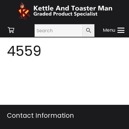
Menu
4559
Contact Information