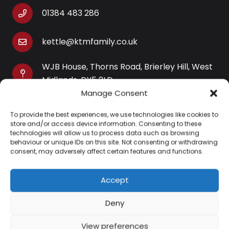
01384 483 286
kettle@ktmfamily.co.uk
WJB House, Thorns Road, Brierley Hill, West
Midlands, DY5 2LD
Manage Consent
Opening Times
To provide the best experiences, we use technologies like cookies to
Monday-Saturday: 9AM-4PM
store and/or access device information. Consenting to these
Sunday: Closed
technologies will allow us to process data such as browsing
behaviour or unique IDs on this site. Not consenting or withdrawing
consent, may adversely affect certain features and functions.
Accept
Information
Deny
About Us
View preferences