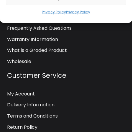
News
Privacy Policy
Privacy Policy
Contact Us
Frequently Asked Questions
Warranty Information
What is a Graded Product
Wholesale
Customer Service
My Account
Delivery Information
Terms and Conditions
Return Policy