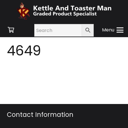
Menu
4649
Contact Information