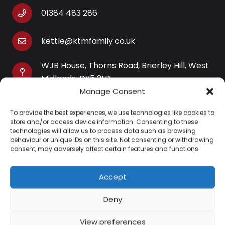
01384 483 286
kettle@ktmfamily.co.uk
WJB House, Thorns Road, Brierley Hill, West
Midlands, DY5 2LD
Manage Consent
Opening Times
To provide the best experiences, we use technologies like cookies to
Monday-Saturday: 9AM-4PM
store and/or access device information. Consenting to these
Sunday: Closed
technologies will allow us to process data such as browsing
behaviour or unique IDs on this site. Not consenting or withdrawing
consent, may adversely affect certain features and functions.
Accept
Information
Deny
About Us
View preferences