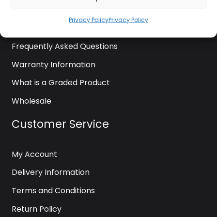
News
Privacy Policy
Privacy Policy
Contact Us
Frequently Asked Questions
Warranty Information
What is a Graded Product
Wholesale
Customer Service
My Account
Delivery Information
Terms and Conditions
Return Policy