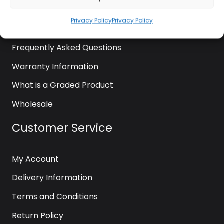
News
Privacy Policy
Privacy Policy
Contact Us
Frequently Asked Questions
Warranty Information
What is a Graded Product
Wholesale
Customer Service
My Account
Delivery Information
Terms and Conditions
Return Policy