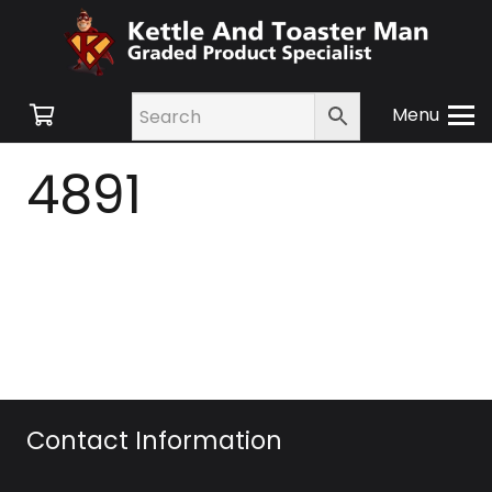
Menu
4891
Contact Information