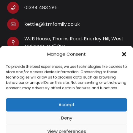
01384 483 286
kettle@ktmfamily.co.uk
WJB House, Thorns Road, Brierley Hill, West
Midlands, DY5 2LD
Manage Consent
Opening Times
To provide the best experiences, we use technologies like cookies to
Monday-Saturday: 9AM-4PM
store and/or access device information. Consenting to these
Sunday: Closed
technologies will allow us to process data such as browsing
behaviour or unique IDs on this site. Not consenting or withdrawing
consent, may adversely affect certain features and functions.
Accept
Information
Deny
About Us
View preferences