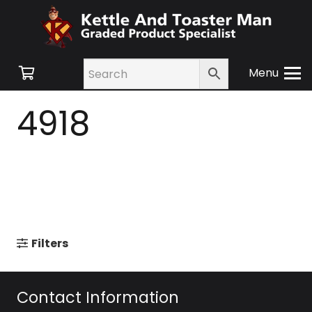
Menu
4918
Filters
Contact Information