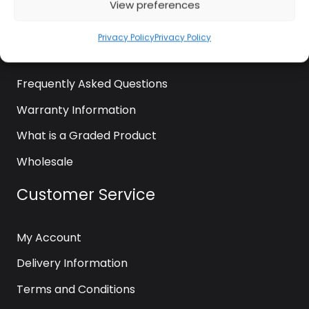
View preferences
About Us
News
Privacy Policy
Privacy Policy
Contact Us
Frequently Asked Questions
Warranty Information
What is a Graded Product
Wholesale
Customer Service
My Account
Delivery Information
Terms and Conditions