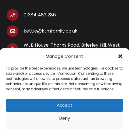
01384 483 286
kettle@ktmfamily.co.uk
WJB House, Thorns Road, Brierley Hill, West
Midlands, DY5 2LD
Manage Consent
Opening Times
To provide the best experiences, we use technologies like cookies to
Monday-Saturday: 9AM-4PM
store and/or access device information. Consenting to these
technologies will allow us to process data such as browsing
Sunday: Closed
behaviour or unique IDs on this site. Not consenting or withdrawing
consent, may adversely affect certain features and functions.
Accept
Information
Deny