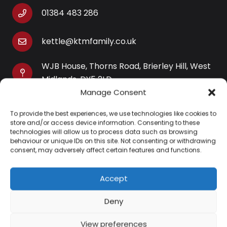
01384 483 286
kettle@ktmfamily.co.uk
WJB House, Thorns Road, Brierley Hill, West
Midlands, DY5 2LD
Manage Consent
Opening Times
To provide the best experiences, we use technologies like cookies to
Monday-Saturday: 9AM-4PM
store and/or access device information. Consenting to these
Sunday: Closed
technologies will allow us to process data such as browsing
behaviour or unique IDs on this site. Not consenting or withdrawing
consent, may adversely affect certain features and functions.
Accept
Information
Deny
About Us
View preferences