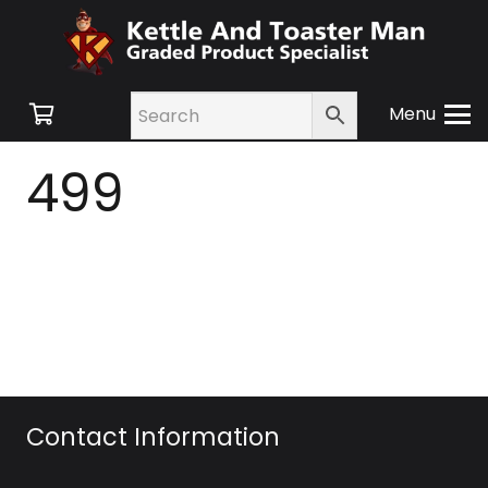
Menu
499
Contact Information