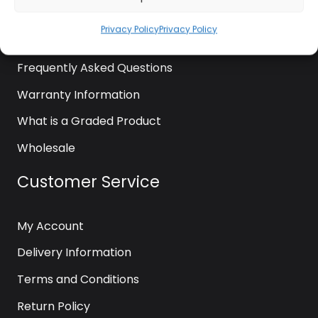
News
Privacy Policy
Privacy Policy
Contact Us
Frequently Asked Questions
Warranty Information
What is a Graded Product
Wholesale
Customer Service
My Account
Delivery Information
Terms and Conditions
Return Policy