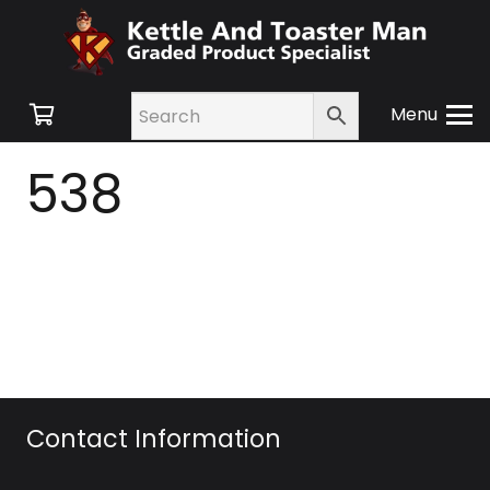
Menu
538
Contact Information