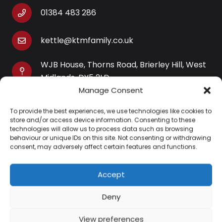
01384 483 286
kettle@ktmfamily.co.uk
WJB House, Thorns Road, Brierley Hill, West
Midlands, DY5 2LD
Manage Consent
Opening Times
To provide the best experiences, we use technologies like cookies to
Monday-Saturday: 9AM-4PM
store and/or access device information. Consenting to these
Sunday: Closed
technologies will allow us to process data such as browsing
behaviour or unique IDs on this site. Not consenting or withdrawing
consent, may adversely affect certain features and functions.
Accept
Information
Deny
About Us
View preferences