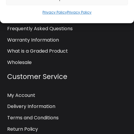
News
Privacy Policy
Privacy Policy
Contact Us
Frequently Asked Questions
Warranty Information
What is a Graded Product
Wholesale
Customer Service
My Account
Delivery Information
Terms and Conditions
Return Policy