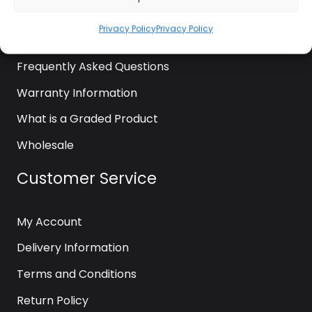
News
Privacy Policy
Privacy Policy
Contact Us
Frequently Asked Questions
Warranty Information
What is a Graded Product
Wholesale
Customer Service
My Account
Delivery Information
Terms and Conditions
Return Policy