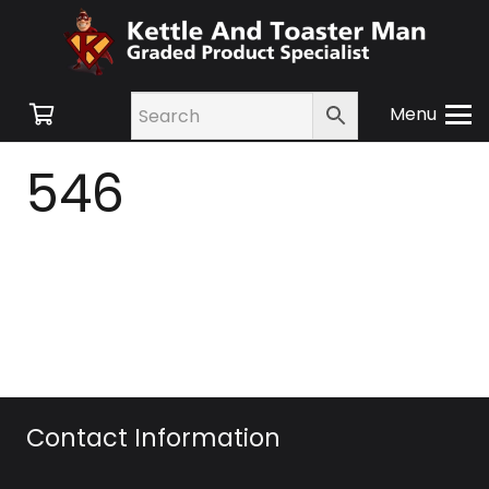
Menu
546
Contact Information