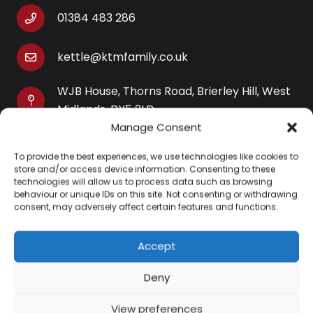
01384 483 286
kettle@ktmfamily.co.uk
WJB House, Thorns Road, Brierley Hill, West
Midlands, DY5 2LD
Manage Consent
Opening Times
To provide the best experiences, we use technologies like cookies to
Monday-Saturday: 9AM-4PM
store and/or access device information. Consenting to these
Sunday: Closed
technologies will allow us to process data such as browsing
behaviour or unique IDs on this site. Not consenting or withdrawing
consent, may adversely affect certain features and functions.
Accept
Information
Deny
About Us
View preferences