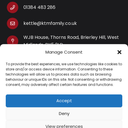
01384 483 286
kettle@ktmfamily.co.uk
WJB House, Thorns Road, Brierley Hill, West
Midlands, DY5 2LD
Manage Consent
Opening Times
To provide the best experiences, we use technologies like cookies to
Monday-Saturday: 9AM-4PM
store and/or access device information. Consenting to these
Sunday: Closed
technologies will allow us to process data such as browsing
behaviour or unique IDs on this site. Not consenting or withdrawing
consent, may adversely affect certain features and functions.
Accept
Information
Deny
About Us
View preferences