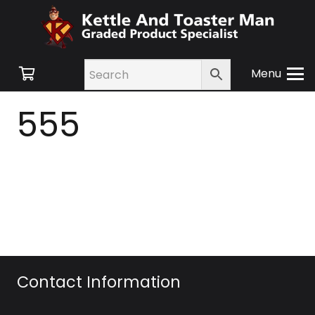
Menu
555
Contact Information