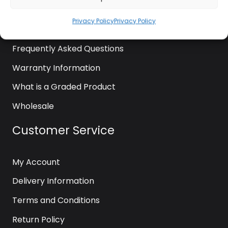
News
Privacy Policy
Privacy Policy
Contact Us
Frequently Asked Questions
Warranty Information
What is a Graded Product
Wholesale
Customer Service
My Account
Delivery Information
Terms and Conditions
Return Policy