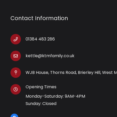
Contact Information
01384 483 286
kettle@ktmfamily.co.uk
WJB House, Thorns Road, Brierley Hill, West 
Opening Times
Monday-Saturday: 9AM-4PM
Sunday: Closed