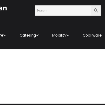
re
Catering
Mobility
Cookware
4