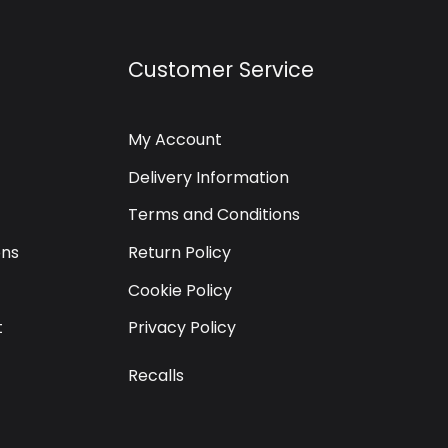
Customer Service
My Account
Delivery Information
Terms and Conditions
ons
Return Policy
Cookie Policy
t
Privacy Policy
Recalls