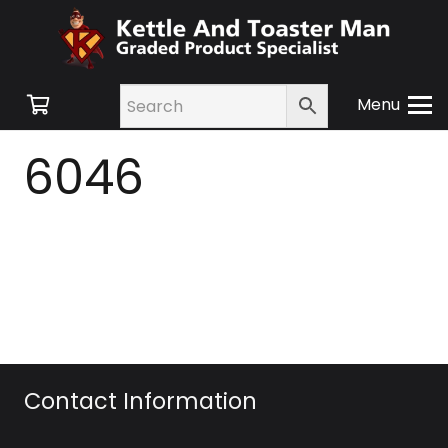
Menu
6046
Contact Information