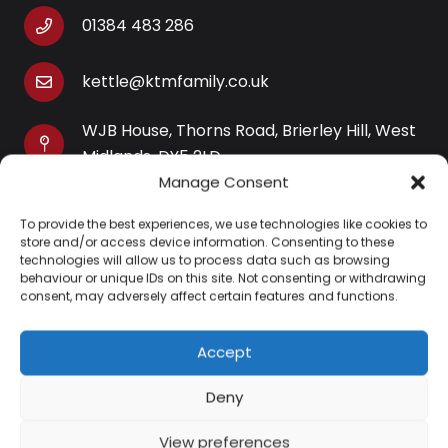
01384 483 286
kettle@ktmfamily.co.uk
WJB House, Thorns Road, Brierley Hill, West
Midlands, DY5 2LD
Manage Consent
Opening Times
To provide the best experiences, we use technologies like cookies to
Monday-Saturday: 9AM-4PM
store and/or access device information. Consenting to these
Sunday: Closed
technologies will allow us to process data such as browsing
behaviour or unique IDs on this site. Not consenting or withdrawing
consent, may adversely affect certain features and functions.
Accept
Information
Deny
About Us
View preferences