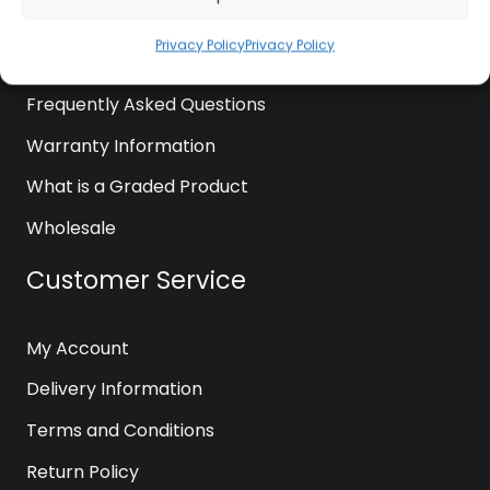
News
Privacy Policy
Privacy Policy
Contact Us
Frequently Asked Questions
Warranty Information
What is a Graded Product
Wholesale
Customer Service
My Account
Delivery Information
Terms and Conditions
Return Policy