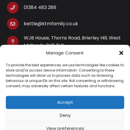
01384 483 286
kettle@ktmfamily.co.uk
WJB House, Thorns Road, Brierley Hill, West
Midlands, DY5 2LD
Manage Consent
Opening Times
To provide the best experiences, we use technologies like cookies to
Monday-Saturday: 9AM-4PM
store and/or access device information. Consenting to these
Sunday: Closed
technologies will allow us to process data such as browsing
behaviour or unique IDs on this site. Not consenting or withdrawing
consent, may adversely affect certain features and functions.
Accept
Information
Deny
About Us
View preferences