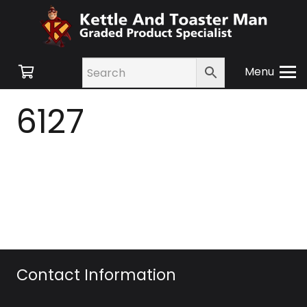
Menu
6127
Contact Information