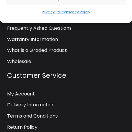
News
Privacy Policy
Privacy Policy
Contact Us
Frequently Asked Questions
Warranty Information
What is a Graded Product
Wholesale
Customer Service
My Account
Delivery Information
Terms and Conditions
Return Policy