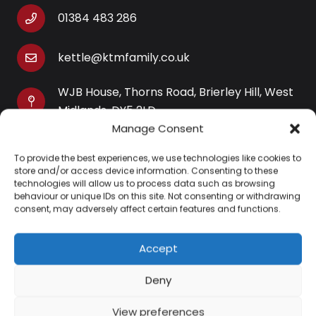
01384 483 286
kettle@ktmfamily.co.uk
WJB House, Thorns Road, Brierley Hill, West
Midlands, DY5 2LD
Manage Consent
Opening Times
To provide the best experiences, we use technologies like cookies to
Monday-Saturday: 9AM-4PM
store and/or access device information. Consenting to these
Sunday: Closed
technologies will allow us to process data such as browsing
behaviour or unique IDs on this site. Not consenting or withdrawing
consent, may adversely affect certain features and functions.
Accept
Information
Deny
About Us
View preferences