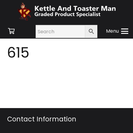
Menu
615
Contact Information