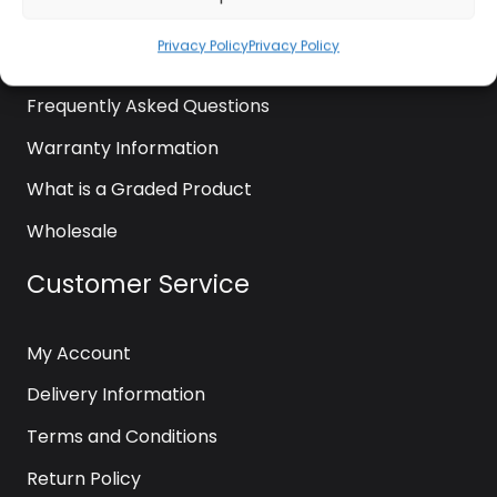
News
Privacy Policy
Privacy Policy
Contact Us
Frequently Asked Questions
Warranty Information
What is a Graded Product
Wholesale
Customer Service
My Account
Delivery Information
Terms and Conditions
Return Policy