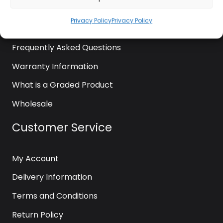
News
Privacy Policy
Privacy Policy
Contact Us
Frequently Asked Questions
Warranty Information
What is a Graded Product
Wholesale
Customer Service
My Account
Delivery Information
Terms and Conditions
Return Policy