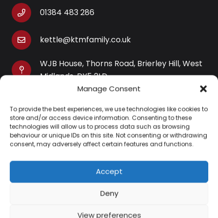
01384 483 286
kettle@ktmfamily.co.uk
WJB House, Thorns Road, Brierley Hill, West
Midlands, DY5 2LD
Manage Consent
Opening Times
To provide the best experiences, we use technologies like cookies to
Monday-Saturday: 9AM-4PM
store and/or access device information. Consenting to these
Sunday: Closed
technologies will allow us to process data such as browsing
behaviour or unique IDs on this site. Not consenting or withdrawing
consent, may adversely affect certain features and functions.
Accept
Information
Deny
About Us
View preferences