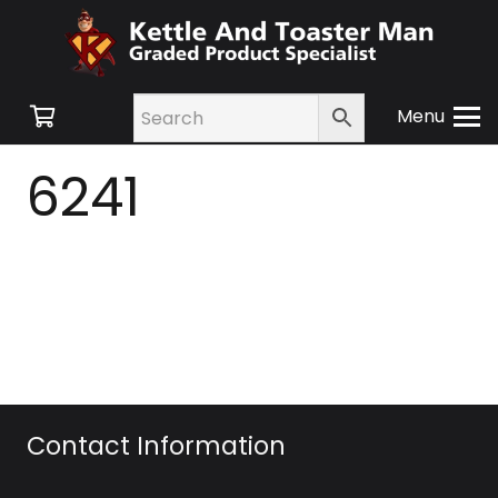
Menu
6241
Contact Information