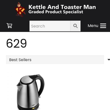
Menu
629