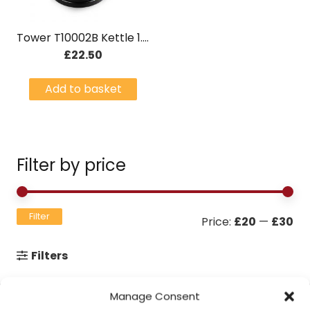
Tower T10002B Kettle 1.7 Litre – Brushed Stainless Steel
£
22.50
Add to basket
Filter by price
Mi
Ma
Filter
Price:
£20
—
£30
pri
pri
Filters
Manage Consent
Contact Information