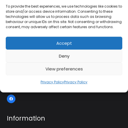
To provide the best experiences, we use technologies like cookies to
store and/or access device information. Consenting to these
technologies will allow us to process data such as browsing
01384 483 286
behaviour or unique IDs on this site. Not consenting or withdrawing
consent, may adversely affect certain features and functions.
kettle@ktmfamily.co.uk
Accept
WJB House, Thorns Road, Brierley Hill, West
Deny
Midlands, DY5 2LD
Opening Times
View preferences
Monday-Saturday: 9AM-4PM
Privacy Policy
Privacy Policy
Sunday: Closed
Information