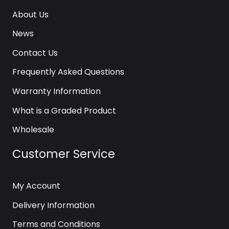
About Us
News
Contact Us
Frequently Asked Questions
Warranty Information
What is a Graded Product
Wholesale
Customer Service
My Account
Delivery Information
Terms and Conditions