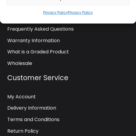
News
Privacy Policy
Privacy Policy
Contact Us
Frequently Asked Questions
Warranty Information
What is a Graded Product
Wholesale
Customer Service
My Account
Delivery Information
Terms and Conditions
Return Policy