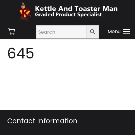
Menu
645
Contact Information