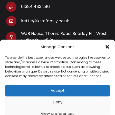
01384 483 286
kettle@ktmfamily.co.uk
WJB House, Thorns Road, Brierley Hill, West
Midlands, DY5 2LD
Manage Consent
Opening Times
To provide the best experiences, we use technologies like cookies to
Monday-Saturday: 9AM-4PM
store and/or access device information. Consenting to these
Sunday: Closed
technologies will allow us to process data such as browsing
behaviour or unique IDs on this site. Not consenting or withdrawing
consent, may adversely affect certain features and functions.
Accept
Information
Deny
About Us
View preferences