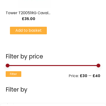
Tower T20051RG Cavaletto Rose Gold 4 Slice Stainless Steel Toaster Black
£
35.00
Add to basket
Filter by price
Mi
Ma
Filter
Price:
£30
—
£40
pri
pri
Filter by
Filters