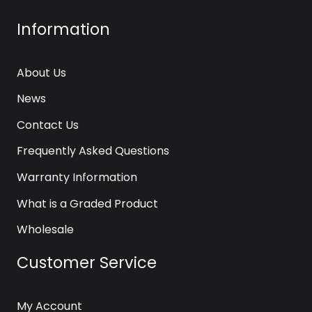
Information
About Us
News
Contact Us
Frequently Asked Questions
Warranty Information
What is a Graded Product
Wholesale
Customer Service
My Account