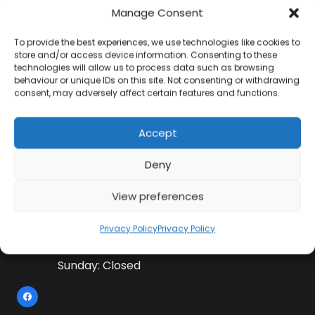
Manage Consent
To provide the best experiences, we use technologies like cookies to
Contact Information
store and/or access device information. Consenting to these
technologies will allow us to process data such as browsing
behaviour or unique IDs on this site. Not consenting or withdrawing
consent, may adversely affect certain features and functions.
01384 483 286
Accept
kettle@ktmfamily.co.uk
Deny
WJB House, Thorns Road, Brierley Hill, West
Midlands, DY5 2LD
View preferences
Opening Times
Privacy Policy
Privacy Policy
Monday-Saturday: 9AM-4PM
Sunday: Closed