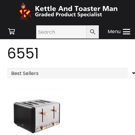
Menu
6551