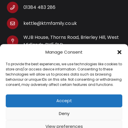
01384 483 286
kettle@ktmfamily.co.uk
WJB House, Thorns Road, Brierley Hill, West
Midlands, DY5 2LD
Manage Consent
Opening Times
To provide the best experiences, we use technologies like cookies to
Monday-Saturday: 9AM-4PM
store and/or access device information. Consenting to these
Sunday: Closed
technologies will allow us to process data such as browsing
behaviour or unique IDs on this site. Not consenting or withdrawing
consent, may adversely affect certain features and functions.
Accept
Information
Deny
About Us
View preferences