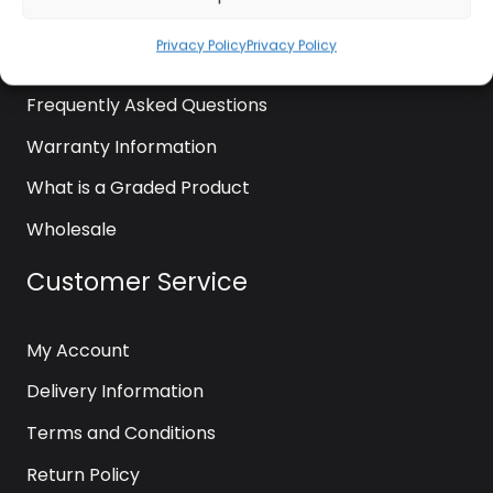
News
Privacy Policy
Privacy Policy
Contact Us
Frequently Asked Questions
Warranty Information
What is a Graded Product
Wholesale
Customer Service
My Account
Delivery Information
Terms and Conditions
Return Policy