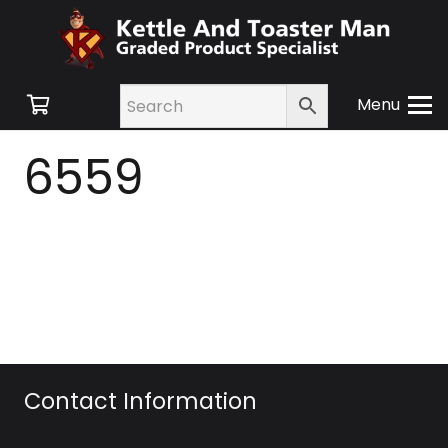
Menu
6559
Contact Information