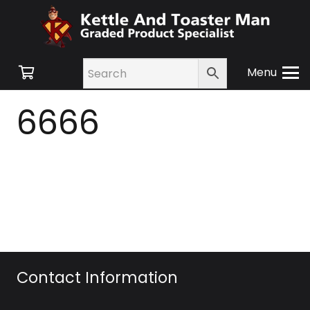
Menu
6666
Contact Information