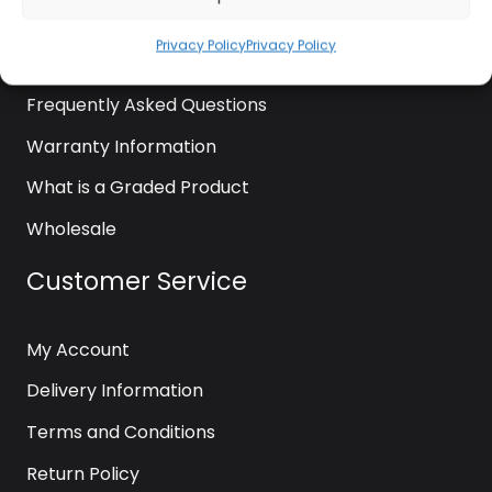
News
Privacy Policy
Privacy Policy
Contact Us
Frequently Asked Questions
Warranty Information
What is a Graded Product
Wholesale
Customer Service
My Account
Delivery Information
Terms and Conditions
Return Policy