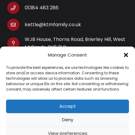
01384 483 286
kettle@ktmfamily.co.uk
WJB House, Thorns Road, Brierley Hill, West
Midlands, DY5 2LD
Manage Consent
Opening Times
To provide the best experiences, we use technologies like cookies to
Monday-Saturday: 9AM-4PM
store and/or access device information. Consenting to these
Sunday: Closed
technologies will allow us to process data such as browsing
behaviour or unique IDs on this site. Not consenting or withdrawing
consent, may adversely affect certain features and functions.
Accept
Information
Deny
About Us
View preferences