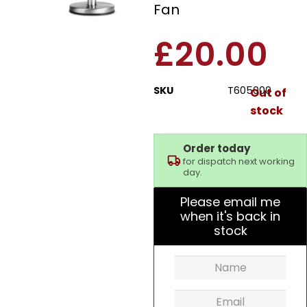
Fan
£
20.00
SKU
T605000
Out of
stock
Order today
for dispatch next working
day.
Please email me
when it's back in
stock