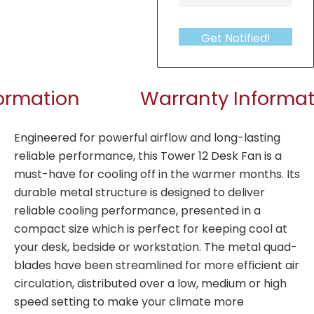
Get Notified!
formation
Warranty Informat
Engineered for powerful airflow and long-lasting
reliable performance, this Tower 12 Desk Fan is a
must-have for cooling off in the warmer months. Its
durable metal structure is designed to deliver
reliable cooling performance, presented in a
compact size which is perfect for keeping cool at
your desk, bedside or workstation. The metal quad-
blades have been streamlined for more efficient air
circulation, distributed over a low, medium or high
speed setting to make your climate more