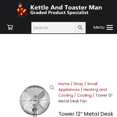
Menu
Home
/
Shop
/
Small
Appliances
/
Heating and
Cooling
/
Cooling
/ Tower 12″
Metal Desk Fan
Tower 12″ Metal Desk