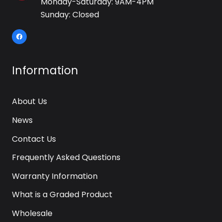
Monday-Saturday: 9AM-4PM
Sunday: Closed
Information
About Us
News
Contact Us
Frequently Asked Questions
Warranty Information
What is a Graded Product
Wholesale