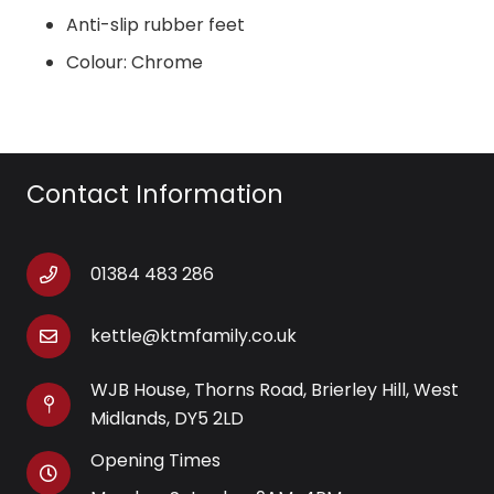
Anti-slip rubber feet
Colour: Chrome
Contact Information
01384 483 286
kettle@ktmfamily.co.uk
WJB House, Thorns Road, Brierley Hill, West
Midlands, DY5 2LD
Opening Times