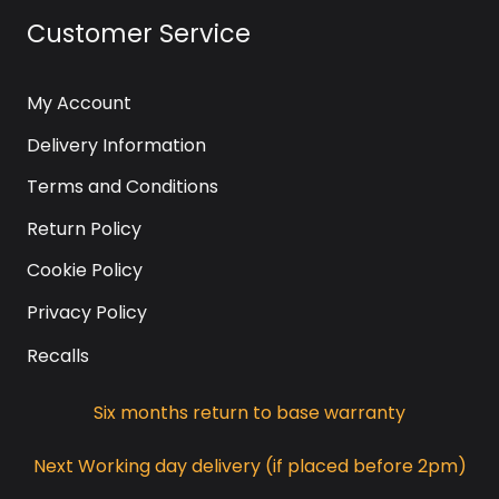
Customer Service
My Account
Delivery Information
Terms and Conditions
Return Policy
Cookie Policy
Privacy Policy
Recalls
Six months return to base warranty
Next Working day delivery (if placed before 2pm)