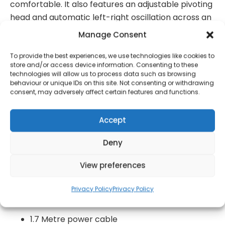
comfortable. It also features an adjustable pivoting
head and automatic left-right oscillation across an
80-degree angle to let you target the direction of
Manage Consent
airflow, ensuring the cool breeze reaches you
wherever you are in the room. This desk fan is easy
To provide the best experiences, we use technologies like cookies to
store and/or access device information. Consenting to these
to assemble and clean, complete with an
technologies will allow us to process data such as browsing
integrated carry handle for fuss-free manoeuvring
behaviour or unique IDs on this site. Not consenting or withdrawing
consent, may adversely affect certain features and functions.
around your home.
High efficiency and low energy
Accept
Long life copper motor
Deny
3 Speed settings: low medium and high
View preferences
90 Degree automatic left and right oscillation
Simple button control
Privacy Policy
Privacy Policy
4 Metal blades
1.7 Metre power cable