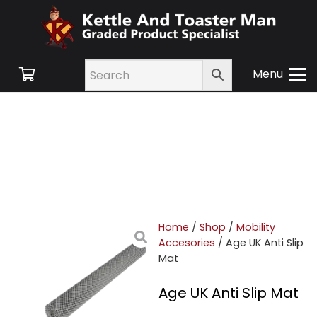
Menu
Home
/
Shop
/
Mobility
Accesories
/ Age UK Anti Slip
Mat
Age UK Anti Slip Mat