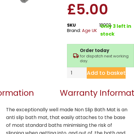
£
5.00
SKU
10003
Only 3 left in
Brand:
Age UK
stock
Order today
for dispatch next working
day.
Add to basket
formation
Warranty Informat
The exceptionally well made Non Slip Bath Mat is an
anti slip bath mat, that easily attaches to the base
of most standard baths minimising the risk of
slipping when getting into, and out of, the bath and