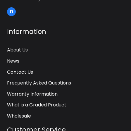
Information
About Us
News
Contact Us
Frequently Asked Questions
Warranty Information
What is a Graded Product
Wholesale
Customer Service