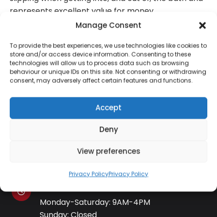
represents excellent value for money.
Manage Consent
To provide the best experiences, we use technologies like cookies to
store and/or access device information. Consenting to these
technologies will allow us to process data such as browsing
Contact Information
behaviour or unique IDs on this site. Not consenting or withdrawing
consent, may adversely affect certain features and functions.
01384 483 286
Accept
Deny
kettle@ktmfamily.co.uk
View preferences
WJB House, Thorns Road, Brierley Hill, West
Midlands, DY5 2LD
Privacy Policy
Privacy Policy
Opening Times
Monday-Saturday: 9AM-4PM
Sunday: Closed