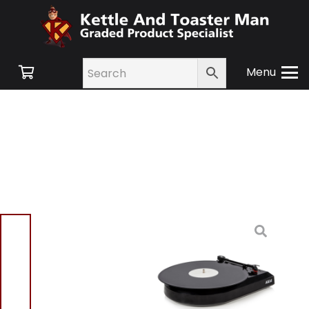
Menu
Home
/
Shop
/
Small
Appliances
/
TV and
Audio
/ Akai A60008 USB
Turntable – Black
Akai A60008 USB