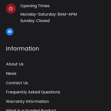
Opening Times
Monday-Saturday: 9AM-4PM
Sunday: Closed
Information
About Us
News
Contact Us
Frequently Asked Questions
Warranty Information
What is a Graded Product