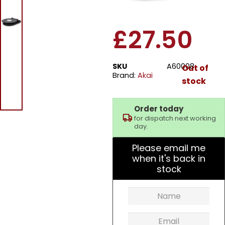
Turntable – Black
£
27.50
SKU
A60008
Out of
Brand:
Akai
stock
Order today
for dispatch next working
day.
Please email me
when it's back in
stock