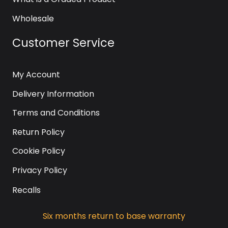
Wholesale
Customer Service
My Account
Delivery Information
Terms and Conditions
Return Policy
Cookie Policy
Privacy Policy
Recalls
Six months return to base warranty