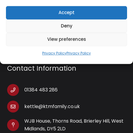
RCA output
Accept
USB cable included
Deny
Software CD included
View preferences
Privacy Policy
Privacy Policy
Contact Information
01384 483 286
kettle@ktmfamily.co.uk
WJB House, Thorns Road, Brierley Hill, West
Midlands, DY5 2LD