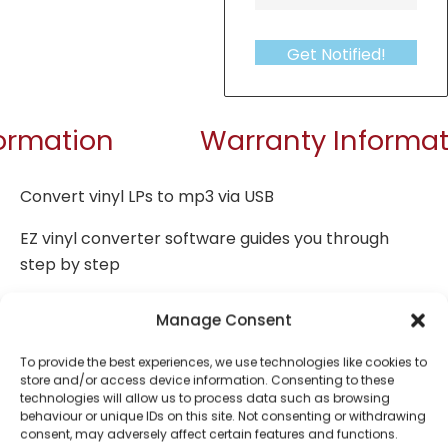
Get Notified!
formation
Warranty Informat
Convert vinyl LPs to mp3 via USB
EZ vinyl converter software guides you through
step by step
Plays 33 / 45 / 78 rpm
Manage Consent
Volume control
To provide the best experiences, we use technologies like cookies to
store and/or access device information. Consenting to these
PC encoding
technologies will allow us to process data such as browsing
behaviour or unique IDs on this site. Not consenting or withdrawing
Built-in speaker
consent, may adversely affect certain features and functions.