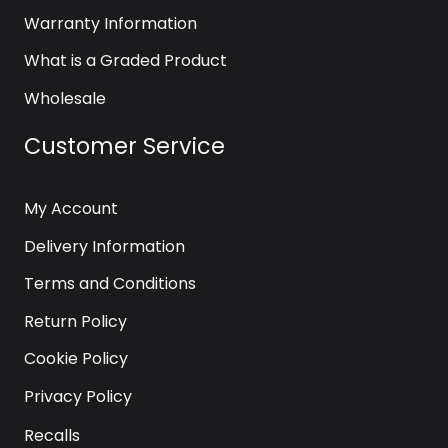
Warranty Information
What is a Graded Product
Wholesale
Customer Service
My Account
Delivery Information
Terms and Conditions
Return Policy
Cookie Policy
Privacy Policy
Recalls