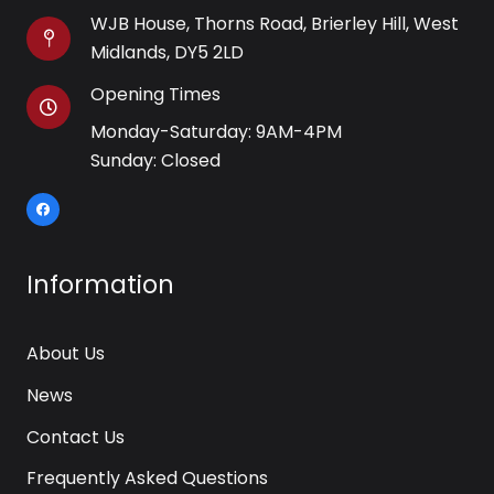
WJB House, Thorns Road, Brierley Hill, West
Midlands, DY5 2LD
Opening Times
Monday-Saturday: 9AM-4PM
Sunday: Closed
Information
About Us
News
Contact Us
Frequently Asked Questions