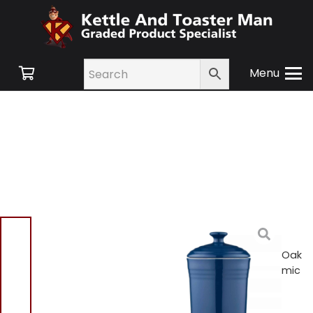
Menu
Home
/
Shop
/
Swan
Retro
/
Kitchen
Accessories
/ Barbary & Oak
BO875006BLU 12cm Ceramic
Storage Jar Blue