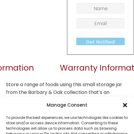
Get Notified!
formation
Warranty Informat
Store a range of foods using this small storage jar
from the Barbary & Oak collection that’s an
absolute necessity for your kitchen. Collect as
Manage Consent
many as you wish for all your storage requirements.
The jar is crafted from durable stoneware that’s
To provide the best experiences, we use technologies like cookies to
resistant to chipping and cracking from daily use
store and/or access device information. Consenting to these
technologies will allow us to process data such as browsing
that’s long-lasting. Show off the jar on your
behaviour or unique IDs on this site. Not consenting or withdrawing