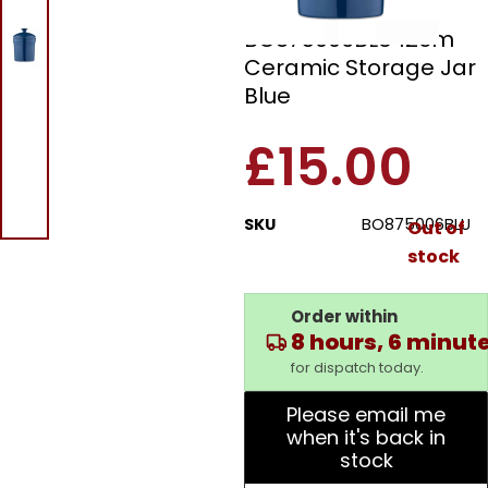
Barbary & Oak
BO875006BLU 12cm
Ceramic Storage Jar
Blue
£
15.00
SKU
BO875006BLU
Out of
stock
Order within
8 hours, 6 minut
for dispatch today.
Please email me
when it's back in
stock