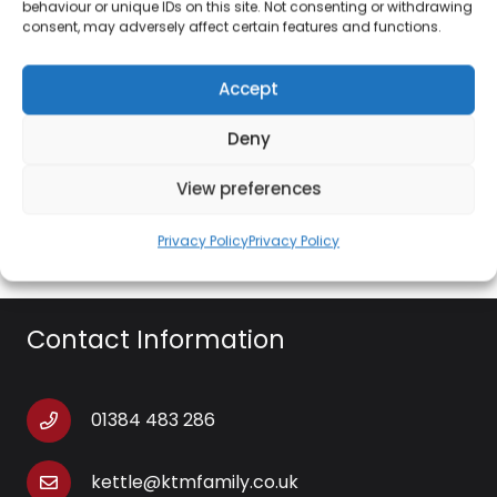
and friends, bringing exquisite dining to your home.
behaviour or unique IDs on this site. Not consenting or withdrawing
consent, may adversely affect certain features and functions.
Crafted from robust stoneware, the ceramic is
tough and durable whilst being resilient to
Accept
scratching, chips and cracks for dinnerware that
lasts with a glazed coating for a quick and easy
Deny
clean. Whilst being perfect for presenting food, the
dinnerware set can be used in the oven and
View preferences
microwave, giving you flexibility and practicality.
Privacy Policy
Privacy Policy
Contact Information
01384 483 286
kettle@ktmfamily.co.uk