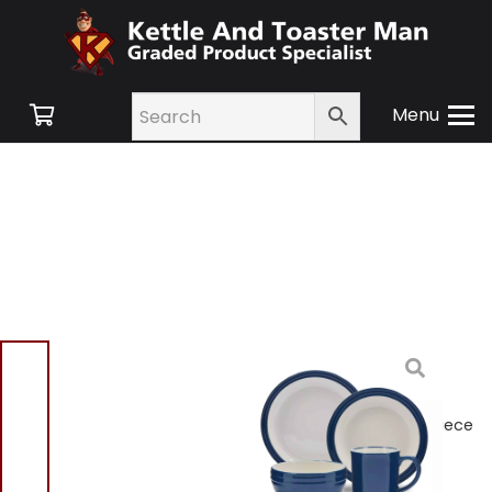
Menu
Home
/
Shop
/
Small
Appliances
/
Kitchen
Sets
/ Barbary & Oak
B0867011BLU Foundry 16 Piece
Dinnerware Set Blue