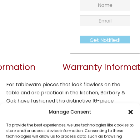
Get Notified!
formation
Warranty Informat
For tableware pieces that look flawless on the
table and are practical in the kitchen, Barbary &
Oak have fashioned this distinctive 16-piece
dinnerware set range for sophisticated mealtimes.
Manage Consent
Including four dinner plates (26.6cm), four side
plates (21cm), four bowls (15cm) and four mugs, its
To provide the best experiences, we use technologies like cookies to
store and/or access device information. Consenting to these
perfect for serving three course meals to family
technologies will allow us to process data such as browsing