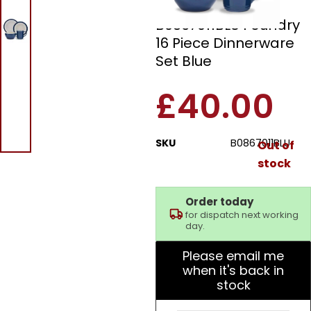
Barbary & Oak
B0867011BLU Foundry
16 Piece Dinnerware
Set Blue
£
40.00
SKU
B0867011BLU
Out of
stock
Order today
for dispatch next working
day.
Please email me
when it's back in
stock