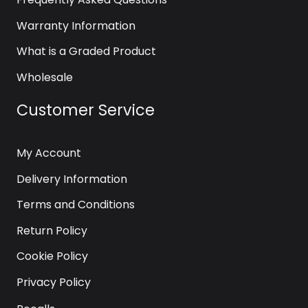
Warranty Information
What is a Graded Product
Wholesale
Customer Service
My Account
Delivery Information
Terms and Conditions
Return Policy
Cookie Policy
Privacy Policy