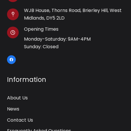
WJB House, Thorns Road, Brierley Hill, West
Midlands, DY5 2LD
Opening Times
Monday-Saturday: 9AM-4PM
Sunday: Closed
Information
About Us
News
Contact Us
Frequently Asked Questions