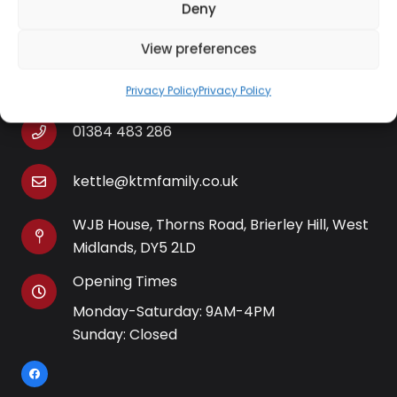
Deny
View preferences
Contact Information
Privacy Policy
Privacy Policy
01384 483 286
kettle@ktmfamily.co.uk
WJB House, Thorns Road, Brierley Hill, West
Midlands, DY5 2LD
Opening Times
Monday-Saturday: 9AM-4PM
Sunday: Closed