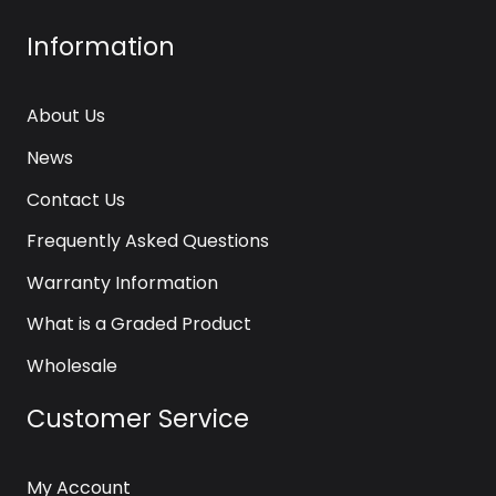
Information
About Us
News
Contact Us
Frequently Asked Questions
Warranty Information
What is a Graded Product
Wholesale
Customer Service
My Account