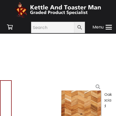
Menu
Home
/
Shop
/
Swan
Retro
/
Kitchen
Accessories
/ Barbary & Oak
BO847022 Rectangle Acacia
Chevron Chopping Board