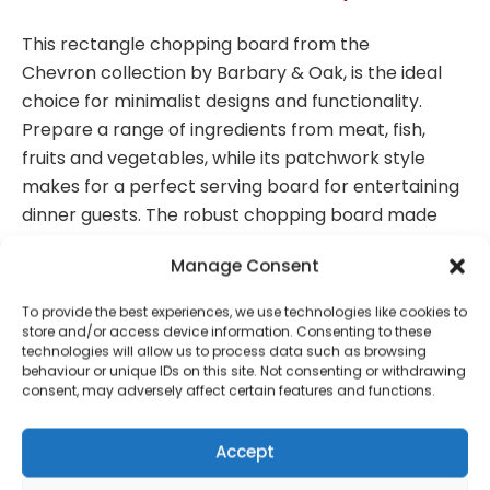
This rectangle chopping board from the
Chevron
collection by Barbary & Oak, is the ideal
choice for minimalist designs and functionality.
Prepare a range of ingredients from meat, fish,
fruits and vegetables, while its patchwork style
makes for a perfect serving board for entertaining
dinner guests. The robust chopping board made
from off-cuts of acacia wood to utilise waste, each
Manage Consent
piece has its own individual pattern with rich
colours and distinctive grain, while tough enough for
To provide the best experiences, we use technologies like cookies to
everyday use. The hardwood is water resistant and
store and/or access device information. Consenting to these
technologies will allow us to process data such as browsing
naturally antibacterial, making it perfect for food
behaviour or unique IDs on this site. Not consenting or withdrawing
preparation and presentation boards. For added
consent, may adversely affect certain features and functions.
convenience, the board requires a swift wipe with a
damp cloth for an easier clean.
Accept