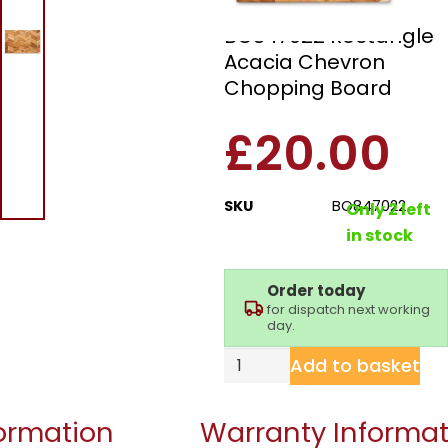
Barbary & Oak
BO847022 Rectangle
Acacia Chevron
Chopping Board
£
20.00
SKU
BO847022
Only 2 left
in stock
Order today
for dispatch next working
day.
Add to basket
formation
Warranty Informat