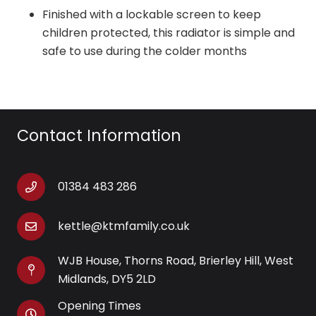
Finished with a lockable screen to keep
children protected, this radiator is simple and
safe to use during the colder months
Contact Information
01384 483 286
kettle@ktmfamily.co.uk
WJB House, Thorns Road, Brierley Hill, West
Midlands, DY5 2LD
Opening Times