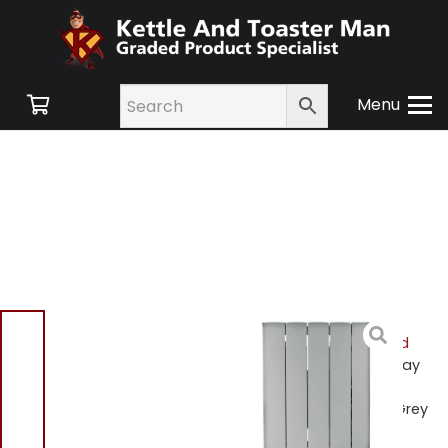
Menu
Home
/
Shop
/
Small
Appliances
/
Heating and
Cooling
/
Heating
/ Beldray
EH3108V2GR 1000W Smart
Ceramic Core Radiator Grey