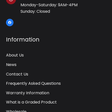
Monday-Saturday: 9AM-4PM
Sunday: Closed
Information
About Us
News
Contact Us
Frequently Asked Questions
Warranty Information
What is a Graded Product
Wholesale