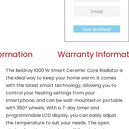
Get Notified!
formation
Warranty Informat
The Beldray 1000 W Smart Ceramic Core Radiator is
the ideal way to keep your home warm. It comes
with the latest smart technology, allowing you to
control your heating settings from your
smartphone, and can be wall-mounted or portable
with 360? wheels. With a 7-day timer and
programmable LCD display, you can easily adjust
the temperature to suit your needs. The open