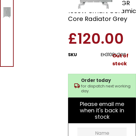
Beldray EH3108V2GR
1000W Smart Ceramic
Core Radiator Grey
£
120.00
SKU
EH3108V2GR
Out of
stock
Order today
for dispatch next working
day.
Please email me
when it's back in
stock