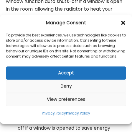
window function auto shuts-off if a window is open
in the room, allowing the radiator to heat your
home instead of wasting energy.
Manage Consent
This Beldray 1000 W Smart Ceramic Core
To provide the best experiences, we use technologies like cookies to
Radiator makes it simple to keep warm this
store and/or access device information. Consenting to these
winter – connect to wi-fi and control with your
technologies will allow us to process data such as browsing
behaviour or unique IDs on this site. Not consenting or withdrawing
smartphone
consent, may adversely affect certain features and functions.
Versatile to suit your space, the heater is wall-
mountable or freestanding and portable with
Accept
360? wheels to move around your home
Deny
An LCD display and digital thermostat provide
user-friendly control of the temperature, with
View preferences
a 7-day timer to keep you in control
With an environmentally friendly open window
Privacy Policy
Privacy Policy
function, the radiator will automatically switch
off if a window is opened to save energy