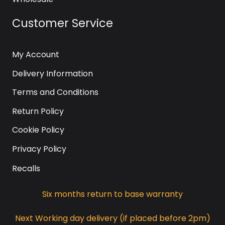
Customer Service
My Account
Delivery Information
Terms and Conditions
Return Policy
Cookie Policy
Privacy Policy
Recalls
Six months return to base warranty
Next Working day delivery (if placed before 2pm)