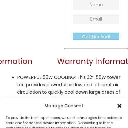
Get Notified!
formation
Warranty Informat
POWERFUL 55W COOLING: This 32”, 55W tower
fan provides powerful airflow and efficient air
circulation to quickly cool down large areas of
your home or office
Manage Consent
3 SPEED SETTINGS: Push button controls allow
you to choose between high, medium or low
To provide the best experiences, we use technologies like cookies to
store and/or access device information. Consenting to these
airflow settings to suit your cooling
technologies will allow us to process data such as browsing