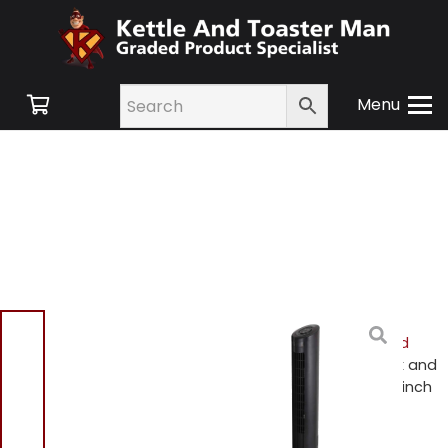
Menu
Home
/
Shop
/
Small
Appliances
/
Heating and
Cooling
/
Cooling
/ Black and
Decker BXFT50004GB 32 inch
Digital Tower Fan Black