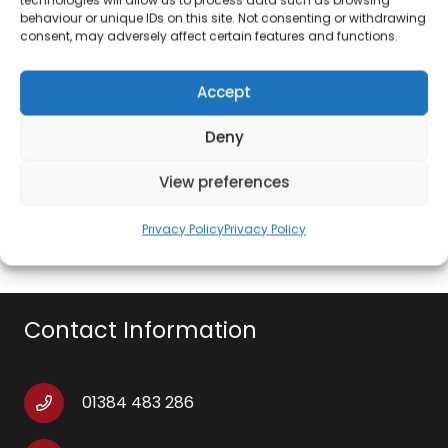
preferences
behaviour or unique IDs on this site. Not consenting or withdrawing
consent, may adversely affect certain features and functions.
80° AUTOMATIC OSCILLATION: Automatic left-
right oscillation distributes airflow across an
Accept
80° angle to improve air circulation, designed
with anti-finger trap on louvres for added
Deny
safety
View preferences
EASY-TO-USE: Control speed and timer
options via the LED display.
Privacy Policy
Privacy Policy
Contact Information
01384 483 286