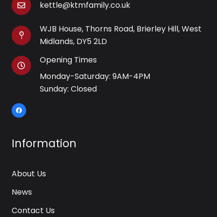
kettle@ktmfamily.co.uk
WJB House, Thorns Road, Brierley Hill, West
Midlands, DY5 2LD
Opening Times
Monday-Saturday: 9AM-4PM
Sunday: Closed
Information
About Us
News
Contact Us