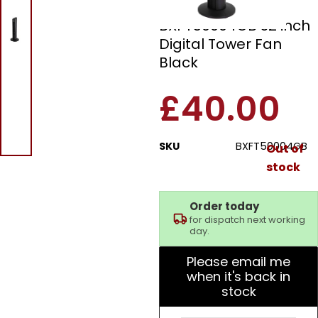
Black and Decker
BXFT50004GB 32 inch
Digital Tower Fan
Black
£
40.00
SKU
BXFT50004GB
Out of
stock
Order today
for dispatch next working
day.
Please email me
when it's back in
stock