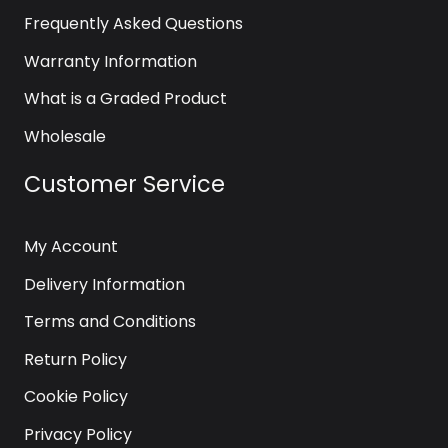
Frequently Asked Questions
Warranty Information
What is a Graded Product
Wholesale
Customer Service
My Account
Delivery Information
Terms and Conditions
Return Policy
Cookie Policy
Privacy Policy