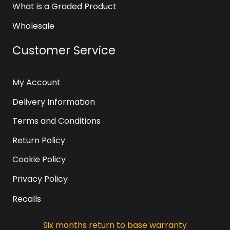
What is a Graded Product
Wholesale
Customer Service
My Account
Delivery Information
Terms and Conditions
Return Policy
Cookie Policy
Privacy Policy
Recalls
Six months return to base warranty