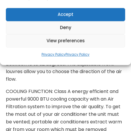
have gone and the wet season kicks in. Simply
attach the provided continuous drainage pipe to
Accept
the back of the unit and extract a generous 22
Deny
Litres of excess moisture from your room per day.
View preferences
FAN FUNCTION: Two speed fan and auto Breeze
function which selects the correct fan speed based
Privacy Policy
Privacy Policy
on the ambient temperature of your room
between 18 to 32 degrees. The adjustable front
louvres allow you to choose the direction of the air
flow.
COOLING FUNCTION: Class A energy efficient and
powerful 9000 BTU cooling capacity with an Air
Filtration system to improve the air quality. To get
the most out of your air conditioner the unit must
be vented; portable air conditioners extract warm
air from your room which must be removed