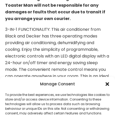
Toaster Man will not be responsible for any
damages or faults that occur due to transit if
you arrange your own courier.
3-IN-1 FUNCTIONALITY: This air conditioner from
Black and Decker has three operating modes
providing air conditioning, dehumidifying and
cooling. Enjoy the simplicity of programmable,
electronic controls with an LED digital display with a
24-hour on/off timer and energy saving sleep
mode. The convenient remote control means you
can operate anywhere in your room. This is an Ideal
cooling solution for small to medium rooms up to 20
Manage Consent
sq m in your house, flat, apartment, garage or
To provide the best experiences, we use technologies like cookies to
office.
store and/or access device information. Consenting to these
technologies will allow us to process data such as browsing
DEHUMIDIFIER FUNCTION: Use independently of the
behaviour or unique IDs on this site. Not consenting or withdrawing
air conditioning function when the summer months
consent, may adversely affect certain features and functions.