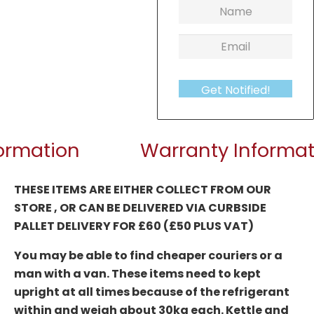
Get Notified!
formation
Warranty Informat
THESE ITEMS ARE EITHER COLLECT FROM OUR
STORE , OR CAN BE DELIVERED
VIA CURBSIDE
PALLET DELIVERY FOR £60 (£50 PLUS VAT)
You may be able to find cheaper couriers or a
man with a van. These items need to kept
upright at all times because of the refrigerant
within and weigh about 30kg each. Kettle and