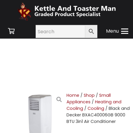
Menu
Home
/
Shop
/
Small
Appliances
/
Heating and
Cooling
/
Cooling
/ Black and
Decker BXAC40006GB 9000
BTU 3in1 Air Conditioner