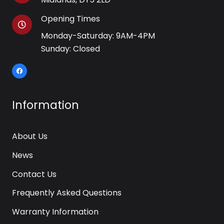
Opening Times
Monday-Saturday: 9AM-4PM
Sunday: Closed
Information
About Us
News
Contact Us
Frequently Asked Questions
Warranty Information