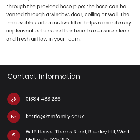
through the provided hose pipe; the hose can be
vented through a window, door, ceiling or wall. The
removable carbon active filter helps eliminate any
unpleasant odours and bacteria to a ensure clean
and fresh airflow in your room.
Contact Information
01384 483 286
kettle@ktmfamily.co.uk
WJB House, Thorns Road, Brierley Hill, West
Midlands, DY5 2LD