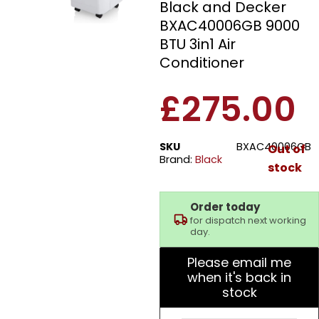
Black and Decker
BXAC40006GB 9000
BTU 3in1 Air
Conditioner
£
275.00
SKU
BXAC40006GB
Out of
Brand:
Black
stock
Order today
for dispatch next working
day.
Please email me
when it's back in
stock