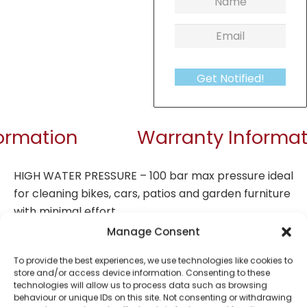
Get Notified!
formation
Warranty Informat
HIGH WATER PRESSURE – 100 bar max pressure ideal
for cleaning bikes, cars, patios and garden furniture
with minimal effort
SPACE SAVING – Small 47cm size with built-in cable
Manage Consent
storage and attachment holder for convenient
To provide the best experiences, we use technologies like cookies to
storage in tight spaces after use
store and/or access device information. Consenting to these
PORTABLE – Integrated handle at the top of the
technologies will allow us to process data such as browsing
behaviour or unique IDs on this site. Not consenting or withdrawing
device for easy transport for all jet washing jobs,