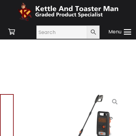
Menu
Home
/
Shop
/
Small
Appliances
/
Gadgets &
Party
/ Black And Decker
BXPW1300E High Pressure
Washer