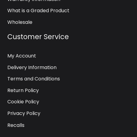
What is a Graded Product
Wholesale
Customer Service
My Account
Delivery Information
Terms and Conditions
Return Policy
Cookie Policy
Privacy Policy
Recalls