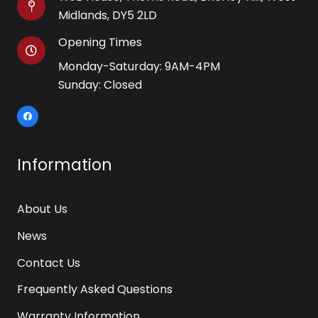
Midlands, DY5 2LD
Opening Times
Monday-Saturday: 9AM-4PM
Sunday: Closed
Information
About Us
News
Contact Us
Frequently Asked Questions
Warranty Information