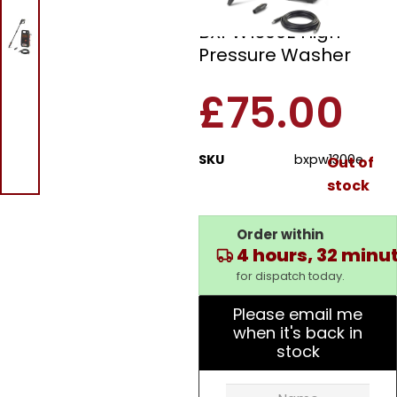
Black And Decker
BXPW1300E High
Pressure Washer
£
75.00
SKU
bxpw1300e
Out of
stock
Order within
4 hours, 32 minu
for dispatch today.
Please email me
when it's back in
stock