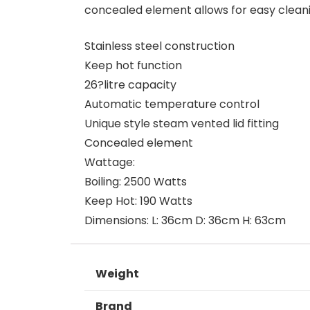
concealed element allows for easy clea
Stainless steel construction
Keep hot function
26?litre capacity
Automatic temperature control
Unique style steam vented lid fitting
Concealed element
Wattage:
Boiling: 2500 Watts
Keep Hot: 190 Watts
Dimensions: L: 36cm D: 36cm H: 63cm
Weight
Brand