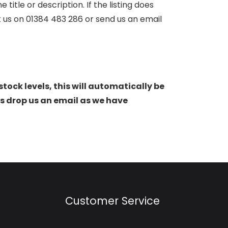
itle or description. If the listing does
ct us on 01384 483 286 or send us an email
stock levels, this will automatically be
s drop us an email as we have
Customer Service