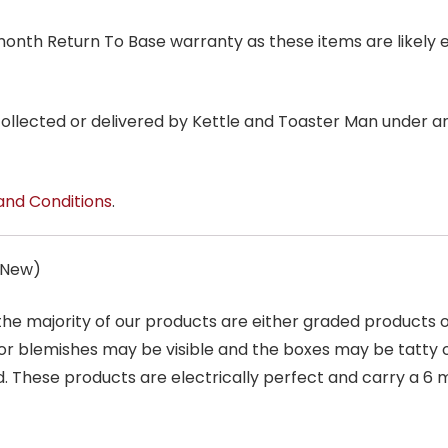
6 month Return To Base warranty as these items are likely 
 collected or delivered by Kettle and Toaster Man under 
and Conditions
.
s New)
 the majority of our products are either graded products
r blemishes may be visible and the boxes may be tatty o
. These products are electrically perfect and carry a 6 