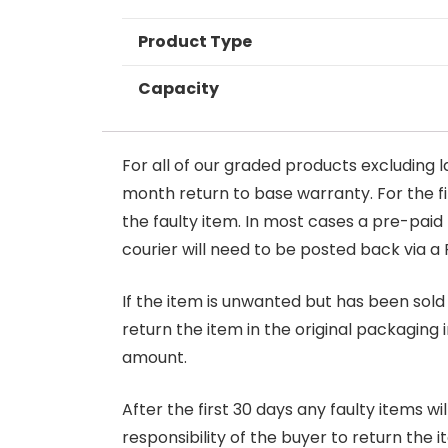
Product Type
Capacity
For all of our graded products excluding l
month return to base warranty. For the firs
the faulty item. In most cases a pre-paid
courier will need to be posted back via a 
If the item is unwanted but has been sold 
return the item in the original packaging 
amount.
After the first 30 days any faulty items w
responsibility of the buyer to return the i