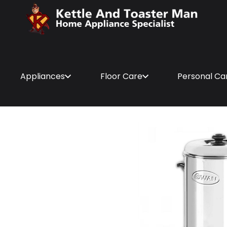
Appliances
Floor Care
Personal Ca