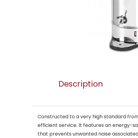
Description
Constructed to a very high standard from h
efficient service. It features an energy-s
that prevents unwanted noise associated w