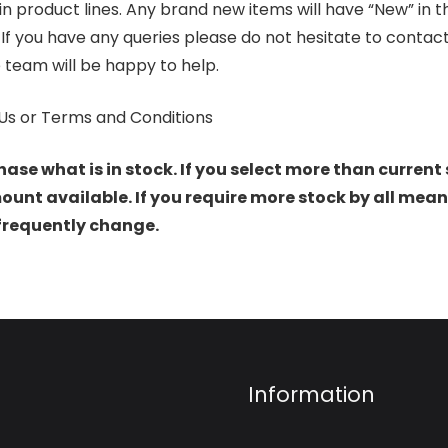
product lines. Any brand new items will have “New” in the t
. If you have any queries please do not hesitate to conta
 team will be happy to help.
Us or Terms and Conditions
hase what is in stock. If you select more than current 
t available. If you require more stock by all mean
 frequently change.
Information