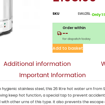
SKU
SWU26L
Only 1 
Order within
--
for dispatch today.
Add to basket
Additional information
W
Important Information
ygienic stainless steel, this 26 litre hot water urn from S
aving keep hot function, a special tap to prevent accidenta
ith other urns of this type. It also prevents the escape