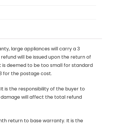
nty, large appliances will carry a 3
 refund will be issued upon the return of
at is deemed to be too small for standard
3 for the postage cost.
 is the responsibility of the buyer to
r damage will affect the total refund
nth return to base warranty. It is the