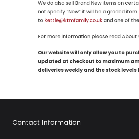
We do also sell Brand New items on certain 
not specify “New” it will be a graded item
to
kettle@ktmfamily.co.uk
and one of the
For more information please read About 
Our website will only allow you to purc
updated at checkout to maximum amoun
deliveries weekly and the stock levels
Contact Information