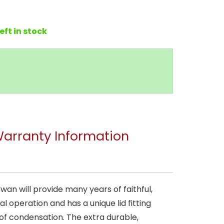
left in stock
arranty Information
wan will provide many years of faithful,
l operation and has a unique lid fitting
 of condensation. The extra durable,