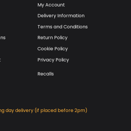
My Account
Delivery Information
Terms and Conditions
ons
Return Policy
Cookie Policy
t
Privacy Policy
Recalls
g day delivery (if placed before 2pm)