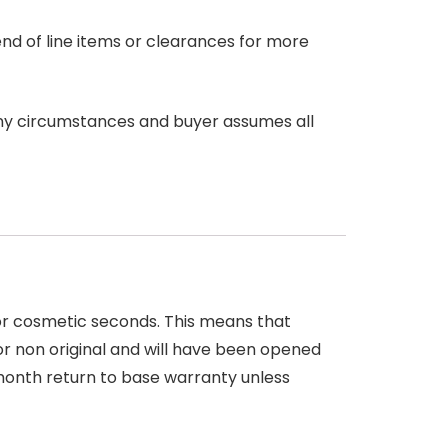
end of line items or clearances for more
any circumstances and buyer assumes all
 or cosmetic seconds. This means that
r non original and will have been opened
month return to base warranty unless