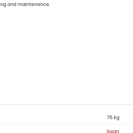
ning and maintenance.
76 kg
Swan