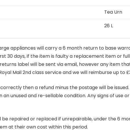
Tea Urn
26 L
arge appliances will carry a 6 month return to base warra
t 30 days, if the item is faulty a replacement item or full
 returns label will be sent via email, however any item th
Royal Mail 2nd class service and we will reimburse up to £
correctly then a refund minus the postage will be issued. It
in an unused and re-sellable condition. Any signs of use o
ill be repaired or replaced if unrepairable, under the 6 mo
tem at their own cost within this period.