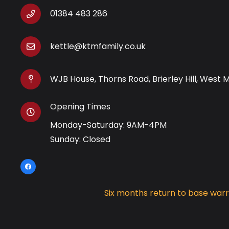
01384 483 286
kettle@ktmfamily.co.uk
WJB House, Thorns Road, Brierley Hill, West 
Opening Times
Monday-Saturday: 9AM-4PM
Sunday: Closed
Six months return to base war