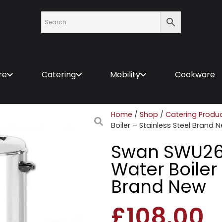
re
Catering
Mobility
Cookware
Home
/
Shop
/
Catering Produ
Boiler – Stainless Steel Brand 
Swan SWU26L
Water Boiler 
Brand New
£
108.00