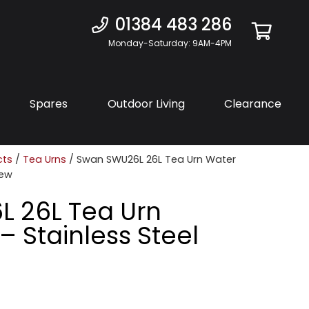
01384 483 286
Monday-Saturday: 9AM-4PM
Spares
Outdoor Living
Clearance
cts
/
Tea Urns
/ Swan SWU26L 26L Tea Urn Water
New
 26L Tea Urn
– Stainless Steel