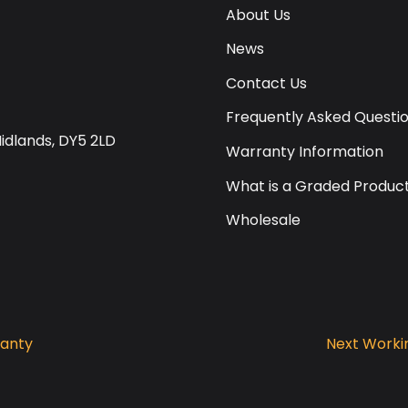
About Us
News
Contact Us
Frequently Asked Questi
Midlands, DY5 2LD
Warranty Information
What is a Graded Produc
Wholesale
ranty
Next Workin