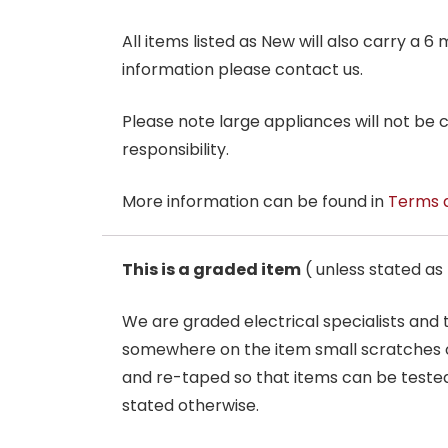
All items listed as New will also carry a 
information please contact us.
Please note large appliances will not be
responsibility.
More information can be found in
Terms 
This is a graded item
( unless stated a
We are graded electrical specialists and
somewhere on the item small scratches o
and re-taped so that items can be tested
stated otherwise.