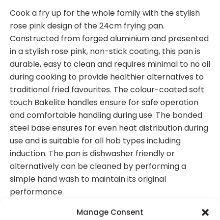
Cook a fry up for the whole family with the stylish
rose pink design of the 24cm frying pan.
Constructed from forged aluminium and presented
in a stylish rose pink, non-stick coating, this pan is
durable, easy to clean and requires minimal to no oil
during cooking to provide healthier alternatives to
traditional fried favourites. The colour-coated soft
touch Bakelite handles ensure for safe operation
and comfortable handling during use. The bonded
steel base ensures for even heat distribution during
use and is suitable for all hob types including
induction. The pan is dishwasher friendly or
alternatively can be cleaned by performing a
simple hand wash to maintain its original
performance.
Forged aluminium body for enhanced
Manage Consent