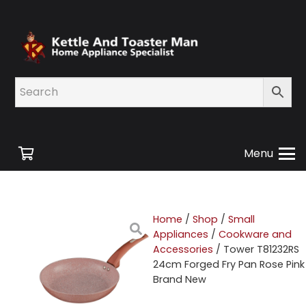
Menu
Home
/
Shop
/
Small
Appliances
/
Cookware and
Accessories
/ Tower T81232RS
24cm Forged Fry Pan Rose Pink
Brand New