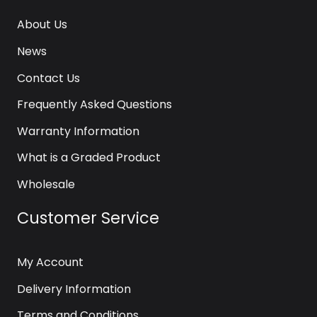
About Us
News
Contact Us
Frequently Asked Questions
Warranty Information
What is a Graded Product
Wholesale
Customer Service
My Account
Delivery Information
Terms and Conditions