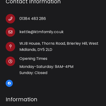
Contact Information
01384 483 286
kettle@ktmfamily.co.uk
WJB House, Thorns Road, Brierley Hill, West
Midlands, DY5 2LD
Opening Times
Monday-Saturday: 9AM-4PM
Sunday: Closed
Information