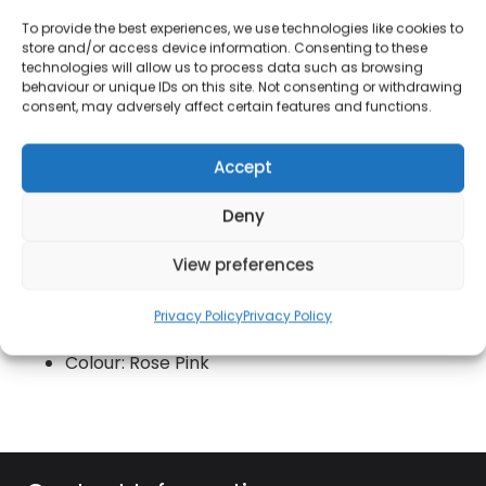
durability
To provide the best experiences, we use technologies like cookies to
Superior Cerastone coated non-stick interior
store and/or access device information. Consenting to these
technologies will allow us to process data such as browsing
Stylish heat resistant rose pink exterior
behaviour or unique IDs on this site. Not consenting or withdrawing
consent, may adversely affect certain features and functions.
Colour matching bakelite handle with soft
touch
Accept
Bonded steel base for even heat distribution
Deny
Suitable for all hob types including induction
Do not use in oven or under the grill
View preferences
Dishwasher suitable / Hand wash
Privacy Policy
Privacy Policy
recommended
Colour: Rose Pink