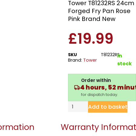
Tower T81232RS 24cm
Forged Fry Pan Rose
Pink Brand New
£
19.99
SKU
T81232RS
In
Brand:
Tower
stock
Order within
4 hours, 52 minu
for dispatch today.
Add to basket
formation
Warranty Informat