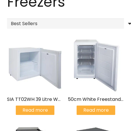
Freezers
SIA TT02WH 39 Litre White Counter Table Top Mini Freezer
50cm White Freestanding Under Counter Freezer 80L – SIA UCF50WH/E
Read more
Read more