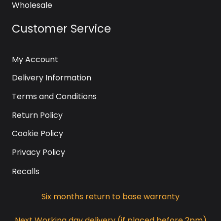
Wholesale
Customer Service
My Account
Delivery Information
Terms and Conditions
Return Policy
Cookie Policy
Privacy Policy
Recalls
Six months return to base warranty
Next Working day delivery (if placed before 2pm)