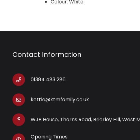
Colour: White
Contact Information
01384 483 286
kettle@ktmfamily.co.uk
WJB House, Thorns Road, Brierley Hill, West 
Opening Times