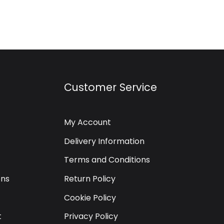
Customer Service
My Account
Delivery Information
Terms and Conditions
ons
Return Policy
Cookie Policy
t
Privacy Policy