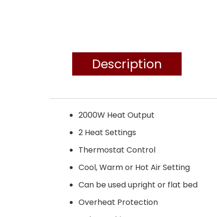
Description
2000W Heat Output
2 Heat Settings
Thermostat Control
Cool, Warm or Hot Air Setting
Can be used upright or flat bed
Overheat Protection