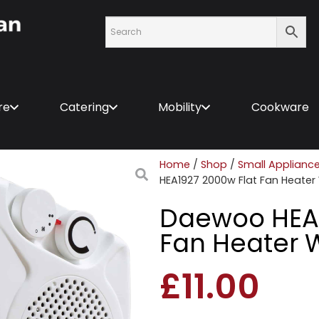
re
Catering
Mobility
Cookware
Home
/
Shop
/
Small Applianc
HEA1927 2000w Flat Fan Heater
Daewoo HEA1
Fan Heater 
£
11.00