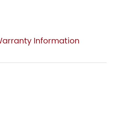
arranty Information