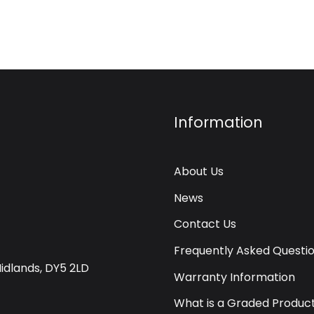
Information
About Us
News
Contact Us
Frequently Asked Questi
Midlands, DY5 2LD
Warranty Information
What is a Graded Produc