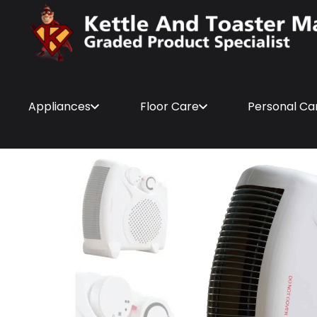
Appliances
Floor Care
Personal Ca