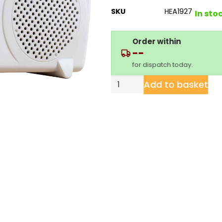
SKU
HEA1927
In sto
Order within
--
for dispatch today.
Add to basket