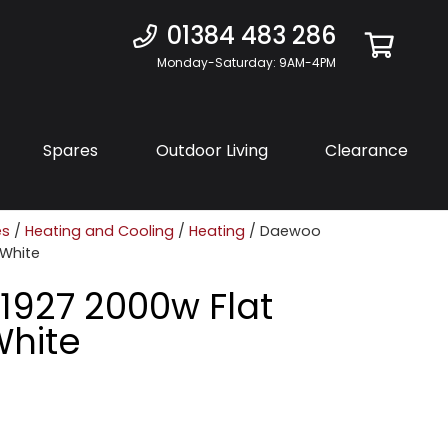
01384 483 286
Monday-Saturday: 9AM-4PM
Spares
Outdoor Living
Clearance
es
/
Heating and Cooling
/
Heating
/ Daewoo
 White
927 2000w Flat
White