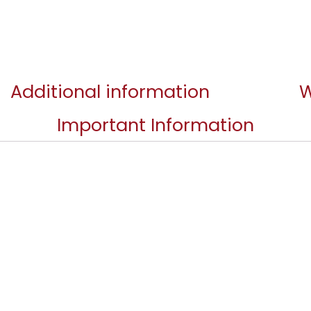
Additional information
W
Important Information