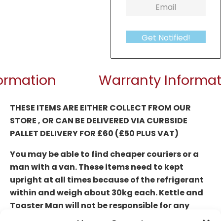
Get Notified!
formation
Warranty Informat
THESE ITEMS ARE EITHER COLLECT FROM OUR
STORE , OR CAN BE DELIVERED
VIA CURBSIDE
PALLET DELIVERY FOR £60 (£50 PLUS VAT)
You may be able to find cheaper couriers or a
man with a van. These items need to kept
upright at all times because of the refrigerant
within and weigh about 30kg each. Kettle and
Toaster Man will not be responsible for any
damages or faults that occur due to transit if