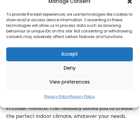
Manage Consent
you arrange your own courier.
To provide the best experiences, we use technologies like cookies to
Beat the heat with the Daewoo 3-in-1 Portable Air
store and/or access device information. Consenting to these
technologies will allow us to process data such as browsing
Conditioner, boasting a powerful 7000 BTU cooling
behaviour or unique IDs on this site. Not consenting or withdrawing
capacity. Perfectly suited for medium to large
consent, may adversely affect certain features and functions.
rooms up to 14m², this unit ensures rapid and
efficient cooling, providing relief from even the
Accept
hottest and most humid conditions. Tailor your
comfort with this air conditioner’s versatile 3-in-1
Deny
functionality. Choose from air conditioning mode
View preferences
for a cool, refreshing environment, fan-only mode
for a gentle breeze, or dehumidifier mode to reduce
Privacy Policy
Privacy Policy
excess moisture and improve air quality, especially
in colder months. This flexibility allows you to create
the perfect indoor climate, whatever your needs.