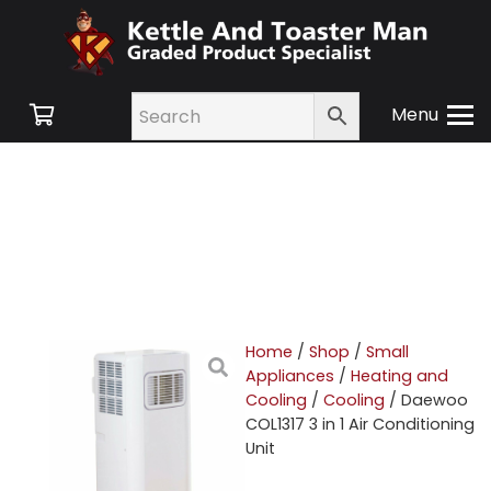
Menu
Home
/
Shop
/
Small
Appliances
/
Heating and
Cooling
/
Cooling
/ Daewoo
COL1317 3 in 1 Air Conditioning
Unit