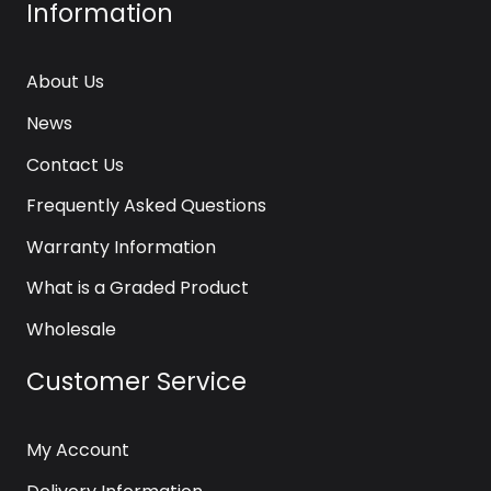
Information
About Us
News
Contact Us
Frequently Asked Questions
Warranty Information
What is a Graded Product
Wholesale
Customer Service
My Account