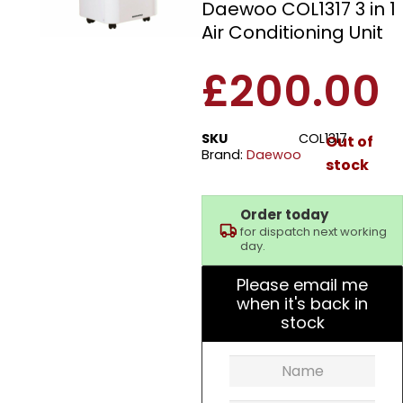
Daewoo COL1317 3 in 1
Air Conditioning Unit
£
200.00
SKU
COL1317
Out of
Brand:
Daewoo
stock
Order today
for dispatch next working
day.
Please email me
when it's back in
stock