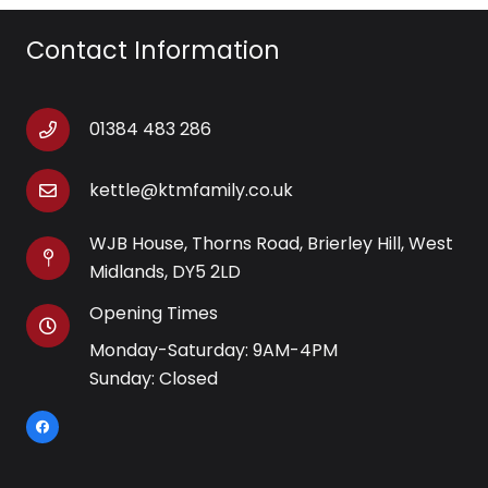
Contact Information
01384 483 286
kettle@ktmfamily.co.uk
WJB House, Thorns Road, Brierley Hill, West
Midlands, DY5 2LD
Opening Times
Monday-Saturday: 9AM-4PM
Sunday: Closed