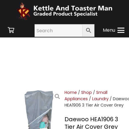
Menu
Home
/
Shop
/
Small
Appliances
/
Laundry
/ Daewo
HEA1906 3 Tier Air Cover Grey
Daewoo HEA1906 3
Tier Air Cover Grey