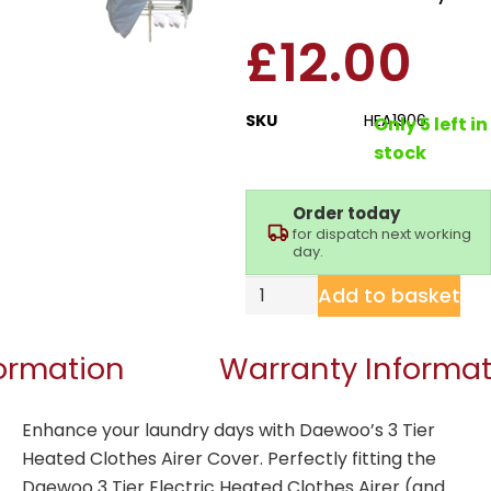
£
12.00
SKU
HEA1906
Only 5 left in
stock
Order today
for dispatch next working
day.
Add to basket
formation
Warranty Informat
Enhance your laundry days with Daewoo’s 3 Tier
Heated Clothes Airer Cover. Perfectly fitting the
Daewoo
3 Tier Electric Heated Clothes Airer
(and