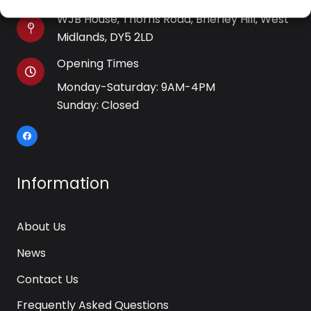
WJB House, Thorns Road, Brierley Hill, West
Midlands, DY5 2LD
Opening Times
Monday-Saturday: 9AM-4PM
Sunday: Closed
Information
About Us
News
Contact Us
Frequently Asked Questions