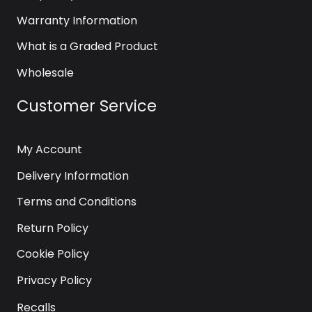
Warranty Information
What is a Graded Product
Wholesale
Customer Service
My Account
Delivery Information
Terms and Conditions
Return Policy
Cookie Policy
Privacy Policy
Recalls