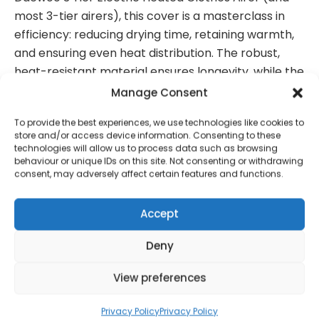
most 3-tier airers), this cover is a masterclass in
efficiency: reducing drying time, retaining warmth,
and ensuring even heat distribution. The robust,
heat-resistant material ensures longevity, while the
durable zipper offers secure closure and easy
Manage Consent
access to your garments. Simply unfold, place, and
To provide the best experiences, we use technologies like cookies to
zip up for streamlined laundry days.
store and/or access device information. Consenting to these
technologies will allow us to process data such as browsing
behaviour or unique IDs on this site. Not consenting or withdrawing
consent, may adversely affect certain features and functions.
Contact Information
Accept
Deny
01384 483 286
View preferences
kettle@ktmfamily.co.uk
Privacy Policy
Privacy Policy