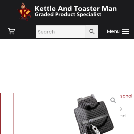
Menu
Home
/
Shop
/
Hair & Personal
Care
/
Personal Care &
Scales
/ Daewoo HEA1839
Heated Neck And Back Pad
Daewoo HEA1839