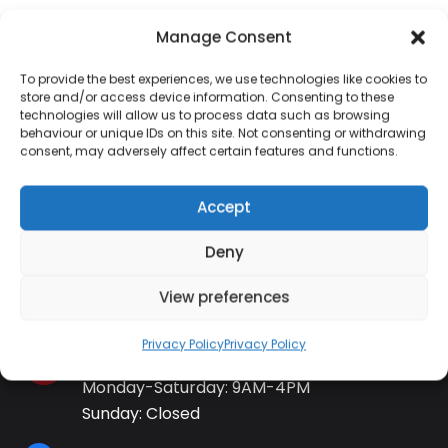
Manage Consent
To provide the best experiences, we use technologies like cookies to
store and/or access device information. Consenting to these
Contact Information
technologies will allow us to process data such as browsing
behaviour or unique IDs on this site. Not consenting or withdrawing
consent, may adversely affect certain features and functions.
01384 483 286
Accept
kettle@ktmfamily.co.uk
Deny
WJB House, Thorns Road, Brierley Hill, West
View preferences
Midlands, DY5 2LD
Privacy Policy
Privacy Policy
Opening Times
Monday-Saturday: 9AM-4PM
Sunday: Closed