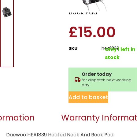
Heated Neck And
Back Pad
£
15.00
SKU
hea1839
Only 1 left in
stock
Order today
for dispatch next working
day.
Add to basket
formation
Warranty Informat
Daewoo HEA1839 Heated Neck And Back Pad