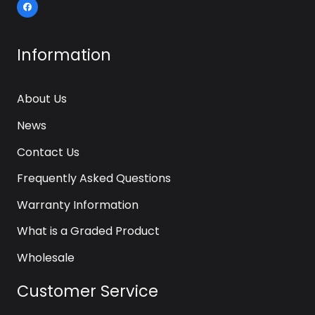
Information
About Us
News
Contact Us
Frequently Asked Questions
Warranty Information
What is a Graded Product
Wholesale
Customer Service