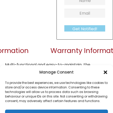
Get Notified!
formation
Warranty Informat
Multi-functional and easy-to-maintain, the
De’Longhi ECP35.31 is a superb addition to your
Manage Consent
kitchen. Become your very own barista and enjoy
To provide the best experiences, we use technologies like cookies to
cappuccinos and espressos in the comfort of your
store and/or access device information. Consenting to these
own home. The filters allow you to prepare one or
technologies will allow us to process data such as browsing
behaviour or unique IDs on this site. Not consenting or withdrawing
two shots of espresso. ESE pod compatible. Choose
consent, may adversely affect certain features and functions.
the level of froth that goes into your coffee with
the Adjustable Cappuccino System. Using the 360-