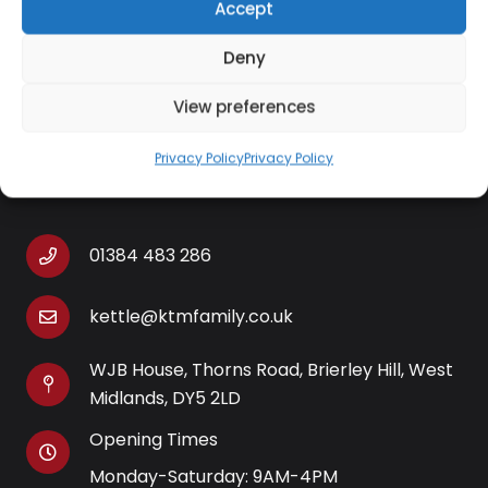
Accept
degree nozzle enjoy Italian-style latte or add extra
froth for a rich and creamy cappuccino.
Deny
View preferences
Privacy Policy
Privacy Policy
Contact Information
01384 483 286
kettle@ktmfamily.co.uk
WJB House, Thorns Road, Brierley Hill, West
Midlands, DY5 2LD
Opening Times
Monday-Saturday: 9AM-4PM