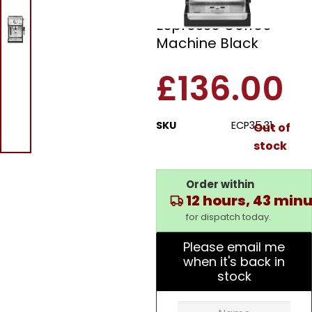
Delonghi ECP35.31
Espresso Coffee
Machine Black
£
136.00
SKU
ECP35.31
Out of
stock
Order within
12 hours, 43 min
for dispatch today.
Please email me
when it's back in
stock