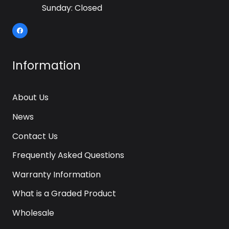
Sunday: Closed
Information
About Us
News
Contact Us
Frequently Asked Questions
Warranty Information
What is a Graded Product
Wholesale