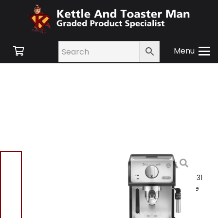
Menu
Home
/
Shop
/
Small
Appliances
/
Tea and
Coffee
/ Delonghi ECP35.31
Espresso Coffee Machine
Black