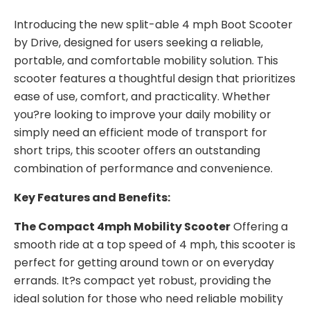
Introducing the new split-able 4 mph Boot Scooter
by Drive, designed for users seeking a reliable,
portable, and comfortable mobility solution. This
scooter features a thoughtful design that prioritizes
ease of use, comfort, and practicality. Whether
you?re looking to improve your daily mobility or
simply need an efficient mode of transport for
short trips, this scooter offers an outstanding
combination of performance and convenience.
Key Features and Benefits:
The Compact 4mph Mobility Scooter
Offering a
smooth ride at a top speed of 4 mph, this scooter is
perfect for getting around town or on everyday
errands. It?s compact yet robust, providing the
ideal solution for those who need reliable mobility