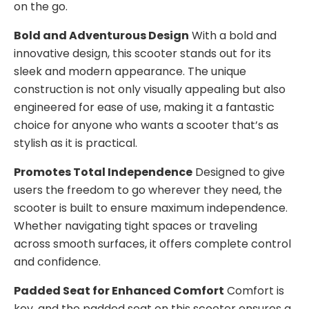
on the go.
Bold and Adventurous Design
With a bold and
innovative design, this scooter stands out for its
sleek and modern appearance. The unique
construction is not only visually appealing but also
engineered for ease of use, making it a fantastic
choice for anyone who wants a scooter that’s as
stylish as it is practical.
Promotes Total Independence
Designed to give
users the freedom to go wherever they need, the
scooter is built to ensure maximum independence.
Whether navigating tight spaces or traveling
across smooth surfaces, it offers complete control
and confidence.
Padded Seat for Enhanced Comfort
Comfort is
key, and the padded seat on this scooter ensures a