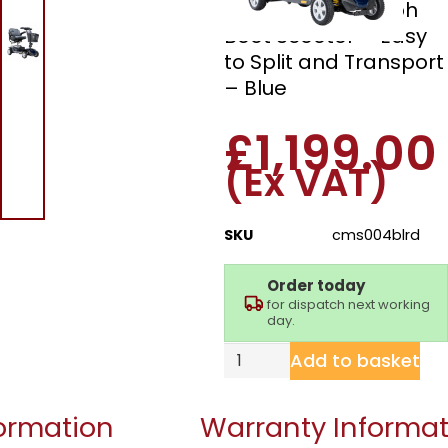
Drive Valiant 4mph
Boot Scooter – Easy
to Split and Transport
– Blue
£
1,199.00
(Ex VAT)
SKU
cms004blrd
Order today
for dispatch next working
day.
Add to basket
formation
Warranty Informat