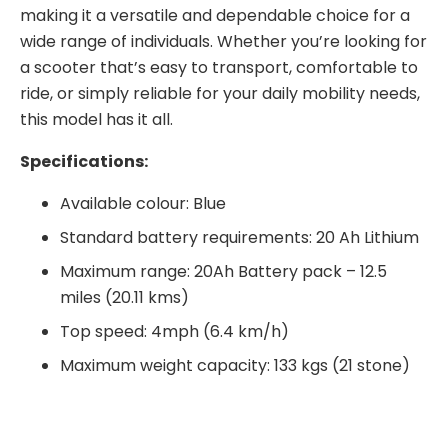
making it a versatile and dependable choice for a
wide range of individuals. Whether you’re looking for
a scooter that’s easy to transport, comfortable to
ride, or simply reliable for your daily mobility needs,
this model has it all.
S
pecifications:
Available colour: Blue
Standard battery requirements: 20 Ah Lithium
Maximum range: 20Ah Battery pack – 12.5
miles (20.11 kms)
Top speed: 4mph (6.4 km/h)
Maximum weight capacity: 133 kgs (21 stone)