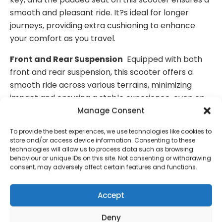
smooth and pleasant ride. It?s ideal for longer
journeys, providing extra cushioning to enhance
your comfort as you travel.
Front and Rear Suspension
Equipped with both
front and rear suspension, this scooter offers a
smooth ride across various terrains, minimizing
impact and ensuring a stable experience, even on
uneven surfaces.
Manage Consent
Easy to Dismantle Into Five Pieces
One of the
To provide the best experiences, we use technologies like cookies to
store and/or access device information. Consenting to these
standout features of this scooter is its ability to be
technologies will allow us to process data such as browsing
easily dismantled into five parts, making it
behaviour or unique IDs on this site. Not consenting or withdrawing
consent, may adversely affect certain features and functions.
incredibly simple to store and transport. With the
heaviest part weighing just 15 kg, it’s perfect for
Accept
people who need a scooter that can be broken
down and stored away when not in use.
Deny