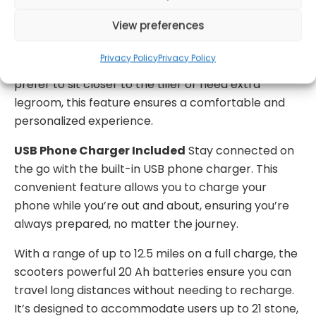
360 ° Swivel Seat with Slide Function
The
View preferences
scooter includes a 360° swivel seat that can be
adjusted forward or backward, allowing users to
Privacy Policy
Privacy Policy
customize their seating position. Whether you
prefer to sit closer to the tiller or need extra
legroom, this feature ensures a comfortable and
personalized experience.
USB Phone Charger Included
Stay connected on
the go with the built-in USB phone charger. This
convenient feature allows you to charge your
phone while you’re out and about, ensuring you’re
always prepared, no matter the journey.
With a range of up to 12.5 miles on a full charge, the
scooters powerful 20 Ah batteries ensure you can
travel long distances without needing to recharge.
It’s designed to accommodate users up to 21 stone,