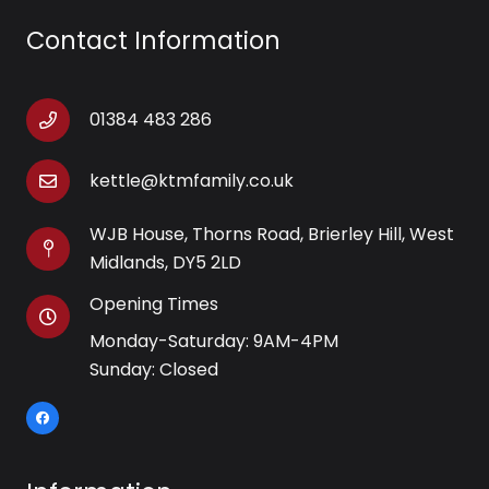
Contact Information
01384 483 286
kettle@ktmfamily.co.uk
WJB House, Thorns Road, Brierley Hill, West
Midlands, DY5 2LD
Opening Times
Monday-Saturday: 9AM-4PM
Sunday: Closed