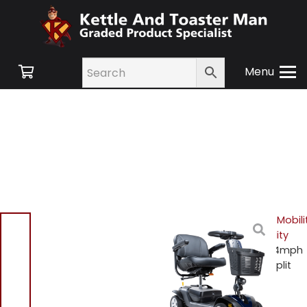
Menu
Home
/
Shop
/
Mobility
/
Mobili
Scooters
/
4 Wheel Mobility
Scooters
/ Drive Valiant 4mph
Boot Scooter – Easy to Split
and Transport – Blue