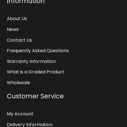
Information
About Us
News
Contact Us
Frequently Asked Questions
Warranty Information
What is a Graded Product
Wholesale
Customer Service
My Account
Delivery Information